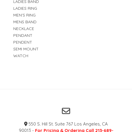
LADIES BAND
LADIES RING
MEN'S RING
MENS BAND
NECKLACE
PENDANT
PENDENT
SEMI MOUNT
WATCH
550 S. Hill St. Suite 767 Los Angeles, CA
90013 -
For Pricing & Ordering Call 213-689-