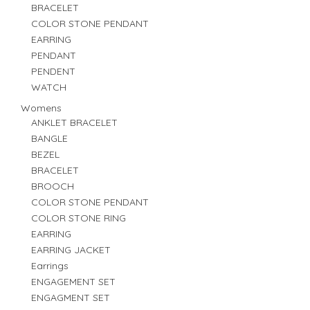
BRACELET
COLOR STONE PENDANT
EARRING
PENDANT
PENDENT
WATCH
Womens
ANKLET BRACELET
BANGLE
BEZEL
BRACELET
BROOCH
COLOR STONE PENDANT
COLOR STONE RING
EARRING
EARRING JACKET
Earrings
ENGAGEMENT SET
ENGAGMENT SET