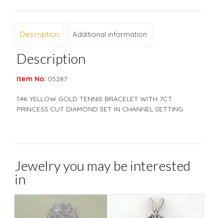
Description
Additional information
Description
Item No:
05287
14K YELLOW GOLD TENNIS BRACELET WITH 7CT
PRINCESS CUT DIAMOND SET IN CHANNEL SETTING.
Jewelry you may be interested
in