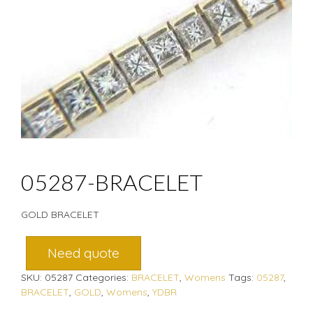
05287-BRACELET
GOLD BRACELET
Need quote
SKU:
05287
Categories:
BRACELET
,
Womens
Tags:
05287
,
BRACELET
,
GOLD
,
Womens
,
YDBR