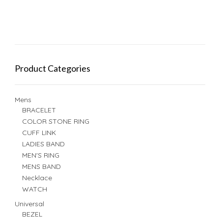
Product Categories
Mens
BRACELET
COLOR STONE RING
CUFF LINK
LADIES BAND
MEN'S RING
MENS BAND
Necklace
WATCH
Universal
BEZEL