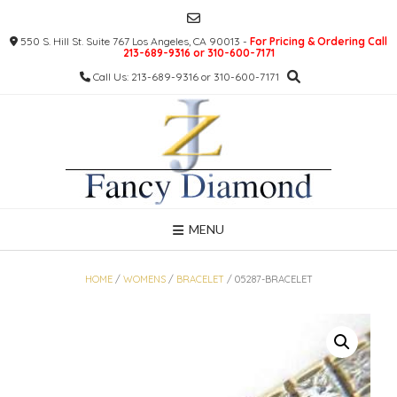
Skip
to
550 S. Hill St. Suite 767 Los Angeles, CA 90013 -
For Pricing & Ordering Call
content
213-689-9316 or 310-600-7171
Call Us: 213-689-9316 or 310-600-7171
MENU
HOME
/
WOMENS
/
BRACELET
/ 05287-BRACELET