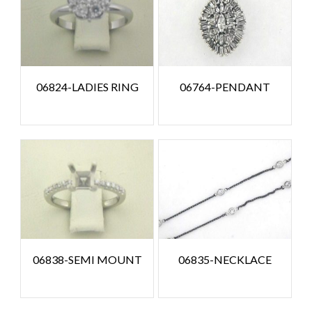
06824-LADIES RING
06764-PENDANT
06838-SEMI MOUNT
06835-NECKLACE