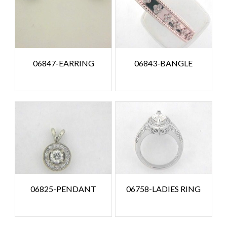
06847-EARRING
06843-BANGLE
06825-PENDANT
06758-LADIES RING