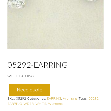
05292-EARRING
WHITE EARRING
Need quote
SKU:
05292
Categories:
EARRING
,
Womens
Tags:
05292
,
EARRING
,
WDER
,
WHITE
,
Womens