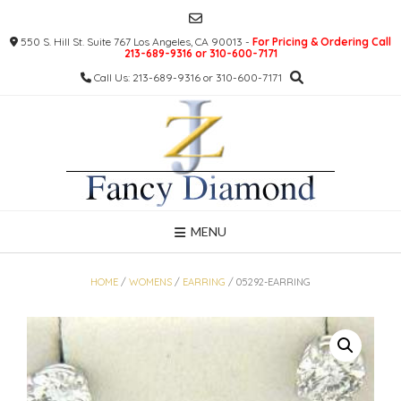
Skip
to
550 S. Hill St. Suite 767 Los Angeles, CA 90013 -
For Pricing & Ordering Call
content
213-689-9316 or 310-600-7171
Call Us: 213-689-9316 or 310-600-7171
MENU
HOME
/
WOMENS
/
EARRING
/ 05292-EARRING