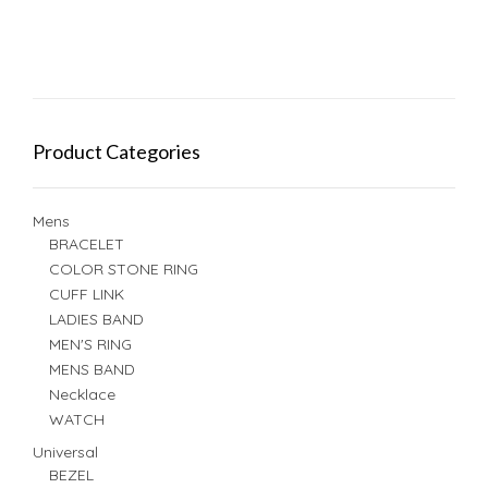
Product Categories
Mens
BRACELET
COLOR STONE RING
CUFF LINK
LADIES BAND
MEN'S RING
MENS BAND
Necklace
WATCH
Universal
BEZEL