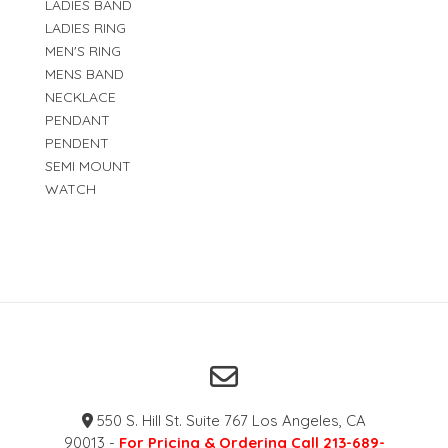
LADIES BAND
LADIES RING
MEN'S RING
MENS BAND
NECKLACE
PENDANT
PENDENT
SEMI MOUNT
WATCH
550 S. Hill St. Suite 767 Los Angeles, CA
90013 -
For Pricing & Ordering Call 213-689-