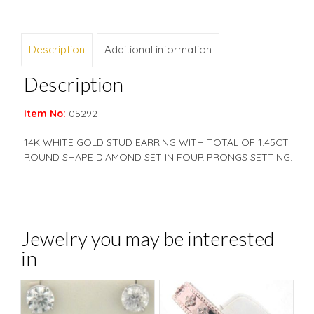
Description
Additional information
Description
Item No:
05292
14K WHITE GOLD STUD EARRING WITH TOTAL OF 1.45CT
ROUND SHAPE DIAMOND SET IN FOUR PRONGS SETTING.
Jewelry you may be interested
in