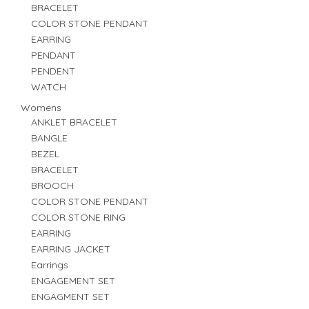
BRACELET
COLOR STONE PENDANT
EARRING
PENDANT
PENDENT
WATCH
Womens
ANKLET BRACELET
BANGLE
BEZEL
BRACELET
BROOCH
COLOR STONE PENDANT
COLOR STONE RING
EARRING
EARRING JACKET
Earrings
ENGAGEMENT SET
ENGAGMENT SET