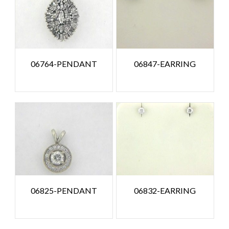
06764-PENDANT
06847-EARRING
06825-PENDANT
06832-EARRING