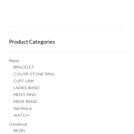
Product Categories
Mens
BRACELET
COLOR STONE RING
CUFF LINK
LADIES BAND
MEN'S RING
MENS BAND
Necklace
WATCH
Universal
BEZEL