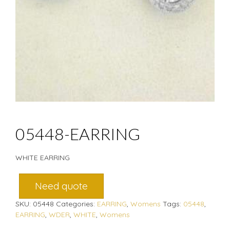
05448-EARRING
WHITE EARRING
Need quote
SKU:
05448
Categories:
EARRING
,
Womens
Tags:
05448
,
EARRING
,
WDER
,
WHITE
,
Womens