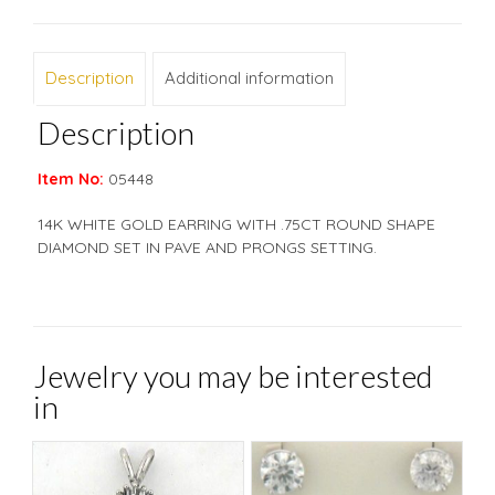
Description
Additional information
Description
Item No:
05448
14K WHITE GOLD EARRING WITH .75CT ROUND SHAPE
DIAMOND SET IN PAVE AND PRONGS SETTING.
Jewelry you may be interested
in