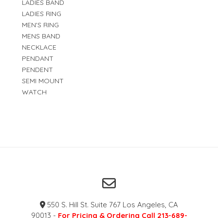
LADIES BAND
LADIES RING
MEN'S RING
MENS BAND
NECKLACE
PENDANT
PENDENT
SEMI MOUNT
WATCH
550 S. Hill St. Suite 767 Los Angeles, CA
90013 -
For Pricing & Ordering Call 213-689-