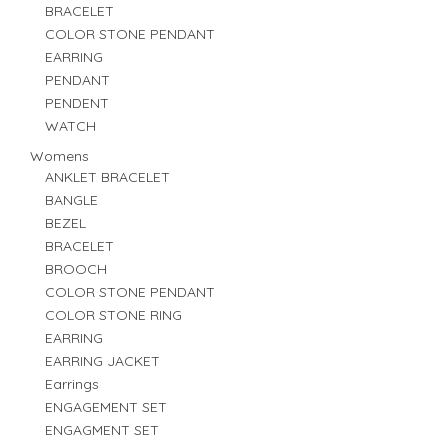
BRACELET
COLOR STONE PENDANT
EARRING
PENDANT
PENDENT
WATCH
Womens
ANKLET BRACELET
BANGLE
BEZEL
BRACELET
BROOCH
COLOR STONE PENDANT
COLOR STONE RING
EARRING
EARRING JACKET
Earrings
ENGAGEMENT SET
ENGAGMENT SET