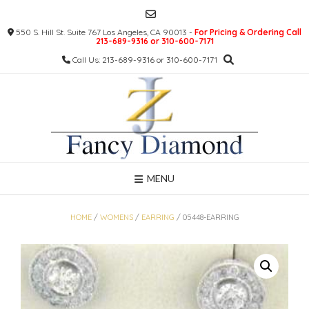
Skip
to
550 S. Hill St. Suite 767 Los Angeles, CA 90013 -
For Pricing & Ordering Call
content
213-689-9316 or 310-600-7171
Call Us: 213-689-9316 or 310-600-7171
MENU
HOME
/
WOMENS
/
EARRING
/ 05448-EARRING