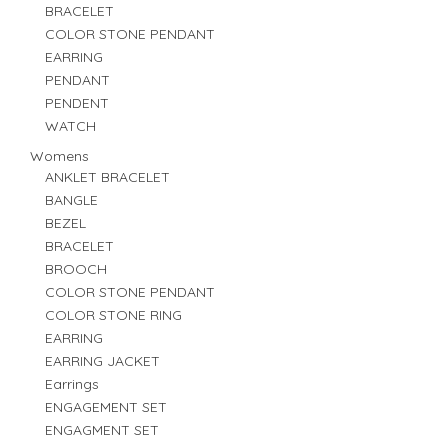
BRACELET
COLOR STONE PENDANT
EARRING
PENDANT
PENDENT
WATCH
Womens
ANKLET BRACELET
BANGLE
BEZEL
BRACELET
BROOCH
COLOR STONE PENDANT
COLOR STONE RING
EARRING
EARRING JACKET
Earrings
ENGAGEMENT SET
ENGAGMENT SET