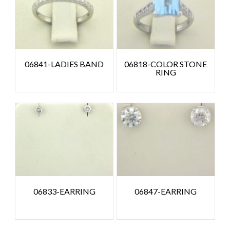
06841-LADIES BAND
06818-COLOR STONE
RING
06833-EARRING
06847-EARRING