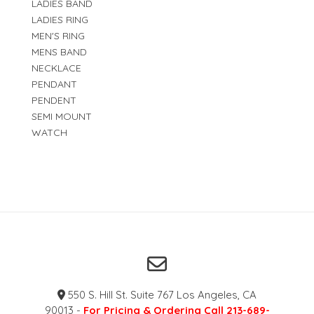
LADIES BAND
LADIES RING
MEN'S RING
MENS BAND
NECKLACE
PENDANT
PENDENT
SEMI MOUNT
WATCH
550 S. Hill St. Suite 767 Los Angeles, CA
90013 -
For Pricing & Ordering Call 213-689-