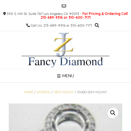
Skip
to
550 S. Hill St. Suite 767 Los Angeles, CA 90013 -
For Pricing & Ordering Call
content
213-689-9316 or 310-600-7171
Call Us: 213-689-9316 or 310-600-7171
MENU
HOME
/
WOMENS
/
SEMI MOUNT
/ 05600-SEMI MOUNT