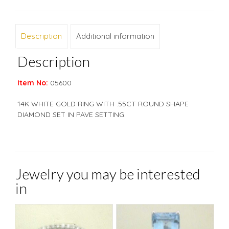
Description
Additional information
Description
Item No:
05600
14K WHITE GOLD RING WITH .55CT ROUND SHAPE
DIAMOND SET IN PAVE SETTING.
Jewelry you may be interested
in