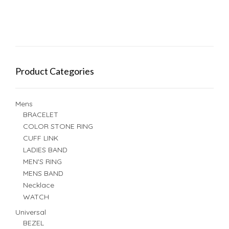
Product Categories
Mens
BRACELET
COLOR STONE RING
CUFF LINK
LADIES BAND
MEN'S RING
MENS BAND
Necklace
WATCH
Universal
BEZEL