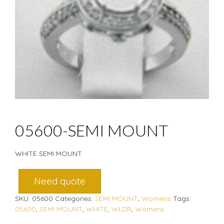
05600-SEMI MOUNT
WHITE SEMI MOUNT
Need quote
SKU:
05600
Categories:
SEMI MOUNT
,
Womens
Tags:
05600
,
SEMI MOUNT
,
WHITE
,
WLDR
,
Womens