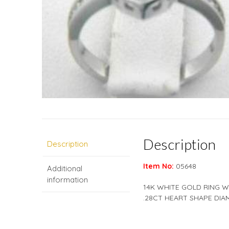
Description
Description
Item No:
05648
Additional
information
14K WHITE GOLD RING W
.28CT HEART SHAPE DIA