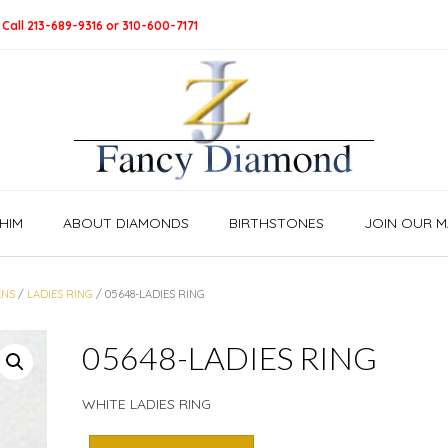
 Call 213-689-9316 or 310-600-7171
HIM
ABOUT DIAMONDS
BIRTHSTONES
JOIN OUR MA
NS
/
LADIES RING
/ 05648-LADIES RING
05648-LADIES RING
WHITE LADIES RING