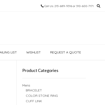
Call Us: 213-689-9316 or 310-600-7171
ILING LIST
WISHLIST
REQUEST A QUOTE
Product Categories
Mens
BRACELET
COLOR STONE RING
CUFF LINK