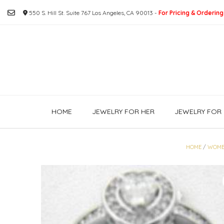
Skip
550 S. Hill St. Suite 767 Los Angeles, CA 90013 -
For Pricing & Ordering
to
content
HOME
JEWELRY FOR HER
JEWELRY FOR 
HOME
/
WOME