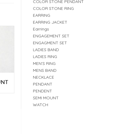
COLOR STONE PENDANT
COLOR STONE RING
EARRING
EARRING JACKET
Earrings
ENGAGEMENT SET
ENGAGMENT SET
LADIES BAND
LADIES RING
MEN'S RING
MENS BAND
NECKLACE
UNT
PENDANT
PENDENT
SEMI MOUNT
WATCH