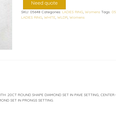
Need quote
SKU:
05648
Categories:
LADIES RING
,
Womens
Tags:
05
LADIES RING
,
WHITE
,
WLDR
,
Womens
ITH .20CT ROUND SHAPE DIAMOND SET IN PAVE SETTING, CENTER
MOND SET IN PRONGS SETTING.