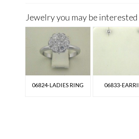
Jewelry you may be interested 
06824-LADIES RING
06833-EARR