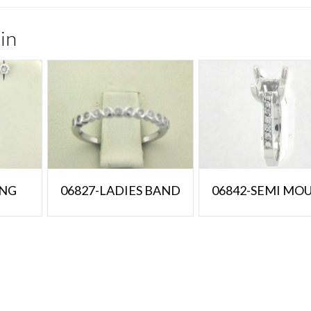
in
ING
06827-LADIES BAND
06842-SEMI MO