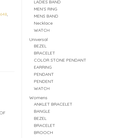
LADIES BAND
MEN'S RING
648
,
MENS BAND
Necklace
WATCH
Universal
BEZEL
BRACELET
COLOR STONE PENDANT
EARRING
PENDANT
PENDENT
WATCH
Womens
ANKLET BRACELET
BANGLE
 OF
BEZEL
BRACELET
BROOCH