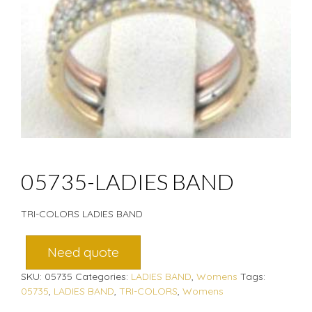
05735-LADIES BAND
TRI-COLORS LADIES BAND
Need quote
SKU:
05735
Categories:
LADIES BAND
,
Womens
Tags:
05735
,
LADIES BAND
,
TRI-COLORS
,
Womens