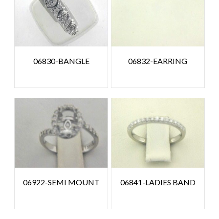
06830-BANGLE
06832-EARRING
06922-SEMI MOUNT
06841-LADIES BAND