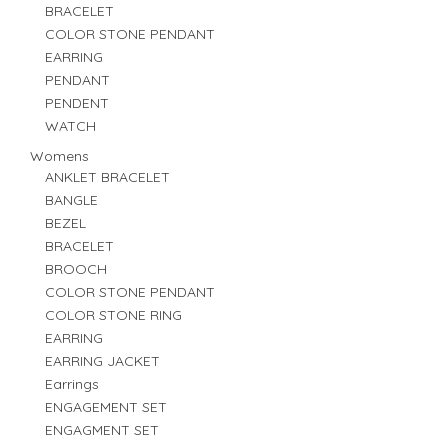
BRACELET
COLOR STONE PENDANT
EARRING
PENDANT
PENDENT
WATCH
Womens
ANKLET BRACELET
BANGLE
BEZEL
BRACELET
BROOCH
COLOR STONE PENDANT
COLOR STONE RING
EARRING
EARRING JACKET
Earrings
ENGAGEMENT SET
ENGAGMENT SET