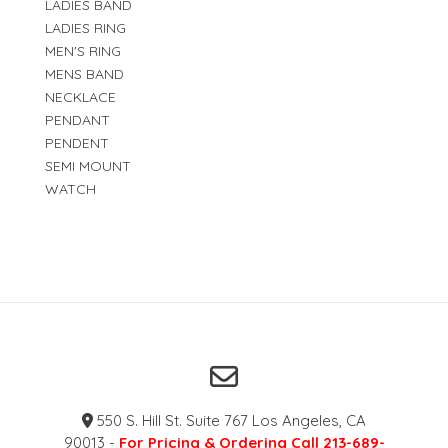
LADIES BAND
LADIES RING
MEN'S RING
MENS BAND
NECKLACE
PENDANT
PENDENT
SEMI MOUNT
WATCH
550 S. Hill St. Suite 767 Los Angeles, CA
90013 -
For Pricing & Ordering Call 213-689-