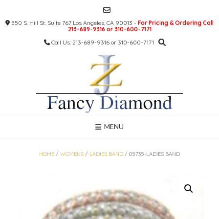
Skip
to
550 S. Hill St. Suite 767 Los Angeles, CA 90013 -
For Pricing & Ordering Call
content
213-689-9316 or 310-600-7171
Call Us: 213-689-9316 or 310-600-7171
MENU
HOME
/
WOMENS
/
LADIES BAND
/ 05735-LADIES BAND