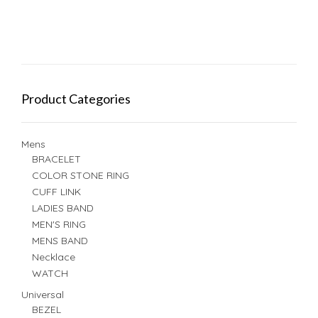
Product Categories
Mens
BRACELET
COLOR STONE RING
CUFF LINK
LADIES BAND
MEN'S RING
MENS BAND
Necklace
WATCH
Universal
BEZEL