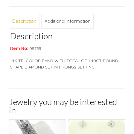
Description
Additional information
Description
Item No:
05735
14K TRI COLOR BAND WITH TOTAL OF 1.40CT ROUND
SHAPE DIAMOND SET IN PRONGS SETTING.
Jewelry you may be interested
in