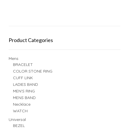
Product Categories
Mens
BRACELET
COLOR STONE RING
CUFF LINK
LADIES BAND
MEN'S RING
MENS BAND
Necklace
WATCH
Universal
BEZEL