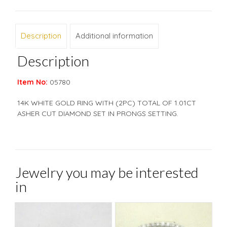
Description
Additional information
Description
Item No:
05780
14K WHITE GOLD RING WITH (2PC) TOTAL OF 1.01CT
ASHER CUT DIAMOND SET IN PRONGS SETTING.
Jewelry you may be interested
in