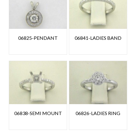
06825-PENDANT
06841-LADIES BAND
06838-SEMI MOUNT
06826-LADIES RING