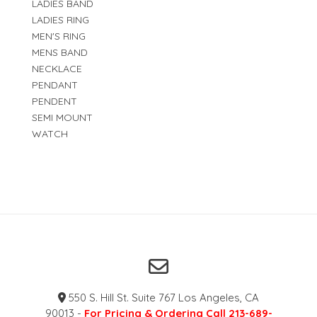
LADIES BAND
LADIES RING
MEN'S RING
MENS BAND
NECKLACE
PENDANT
PENDENT
SEMI MOUNT
WATCH
550 S. Hill St. Suite 767 Los Angeles, CA
90013 -
For Pricing & Ordering Call 213-689-