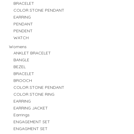
BRACELET
COLOR STONE PENDANT
EARRING
PENDANT
PENDENT
WATCH
Womens
ANKLET BRACELET
BANGLE
BEZEL
BRACELET
BROOCH
COLOR STONE PENDANT
COLOR STONE RING
EARRING
EARRING JACKET
Earrings
ENGAGEMENT SET
ENGAGMENT SET