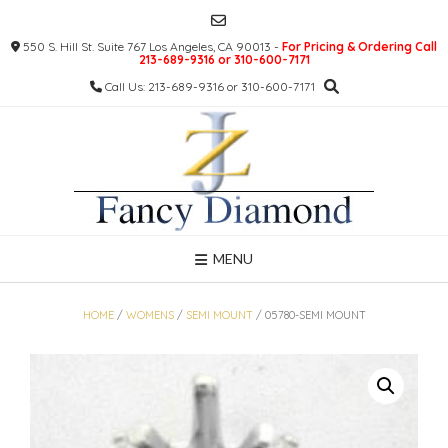
Skip
to
550 S. Hill St. Suite 767 Los Angeles, CA 90013 -
For Pricing & Ordering Call
content
213-689-9316 or 310-600-7171
Call Us: 213-689-9316 or 310-600-7171
MENU
HOME
/
WOMENS
/
SEMI MOUNT
/ 05780-SEMI MOUNT