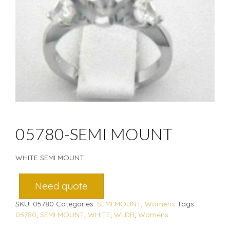
05780-SEMI MOUNT
WHITE SEMI MOUNT
Need quote
SKU:
05780
Categories:
SEMI MOUNT
,
Womens
Tags:
05780
,
SEMI MOUNT
,
WHITE
,
WLDR
,
Womens