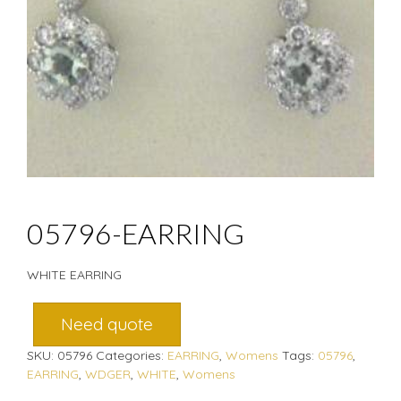
05796-EARRING
WHITE EARRING
Need quote
SKU:
05796
Categories:
EARRING
,
Womens
Tags:
05796
,
EARRING
,
WDGER
,
WHITE
,
Womens