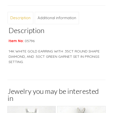
Description
Additional information
Description
Item No:
05796
14K WHITE GOLD EARRING WITH .35CT ROUND SHAPE
DIAMOND, AND .50CT GREEN GARNET SET IN PRONGS
SETTING.
Jewelry you may be interested
in