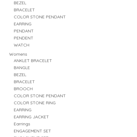
BEZEL
BRACELET
COLOR STONE PENDANT
EARRING
PENDANT
PENDENT
WATCH
Womens
ANKLET BRACELET
BANGLE
BEZEL
BRACELET
BROOCH
COLOR STONE PENDANT
COLOR STONE RING
EARRING
EARRING JACKET
Earrings
ENGAGEMENT SET