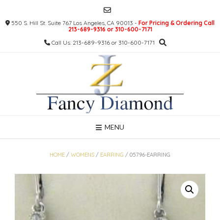
Skip
to
550 S. Hill St. Suite 767 Los Angeles, CA 90013 -
For Pricing & Ordering Call
content
213-689-9316 or 310-600-7171
Call Us: 213-689-9316 or 310-600-7171
MENU
HOME
/
WOMENS
/
EARRING
/ 05796-EARRING