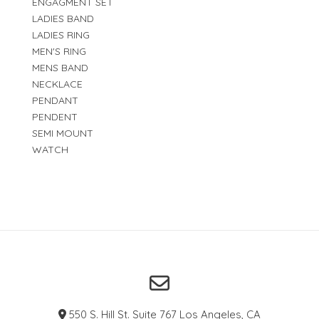
ENGAGMENT SET
LADIES BAND
LADIES RING
MEN'S RING
MENS BAND
NECKLACE
PENDANT
PENDENT
SEMI MOUNT
WATCH
550 S. Hill St. Suite 767 Los Angeles, CA