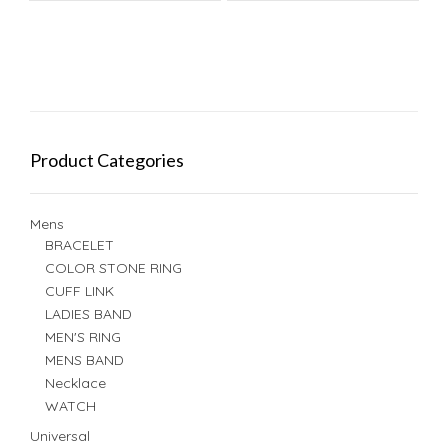
Product Categories
Mens
BRACELET
COLOR STONE RING
CUFF LINK
LADIES BAND
MEN'S RING
MENS BAND
Necklace
WATCH
Universal