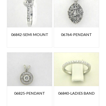
06842-SEMI MOUNT
06764-PENDANT
06825-PENDANT
06840-LADIES BAND