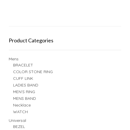
Product Categories
Mens
BRACELET
COLOR STONE RING
CUFF LINK
LADIES BAND
MEN'S RING
MENS BAND
Necklace
WATCH
Universal
BEZEL