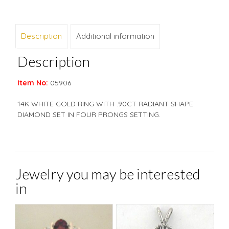
Description
Additional information
Description
Item No:
05906
14K WHITE GOLD RING WITH .90CT RADIANT SHAPE
DIAMOND SET IN FOUR PRONGS SETTING.
Jewelry you may be interested
in