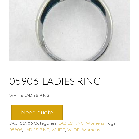
05906-LADIES RING
WHITE LADIES RING
Need quote
SKU:
05906
Categories:
LADIES RING
,
Womens
Tags:
05906
,
LADIES RING
,
WHITE
,
WLDR
,
Womens