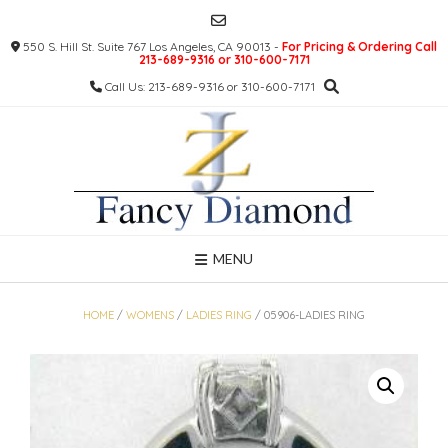
Skip
to
550 S. Hill St. Suite 767 Los Angeles, CA 90013 -
For Pricing & Ordering Call
content
213-689-9316 or 310-600-7171
Call Us: 213-689-9316 or 310-600-7171
MENU
HOME
/
WOMENS
/
LADIES RING
/ 05906-LADIES RING