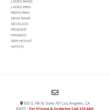
LADIES BAND
LADIES RING
MEN'S RING
MENS BAND
NECKLACE
PENDANT
PENDENT
SEMI MOUNT
WATCH
550 S. Hill St. Suite 767 Los Angeles, CA
90013 -
For Pricing & Ordering Call 213-689-