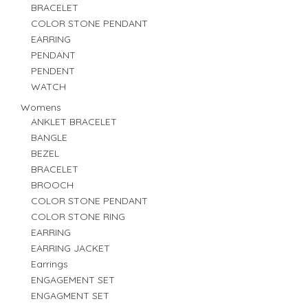
BRACELET
COLOR STONE PENDANT
EARRING
PENDANT
PENDENT
WATCH
Womens
ANKLET BRACELET
BANGLE
BEZEL
BRACELET
BROOCH
COLOR STONE PENDANT
COLOR STONE RING
EARRING
EARRING JACKET
Earrings
ENGAGEMENT SET
ENGAGMENT SET