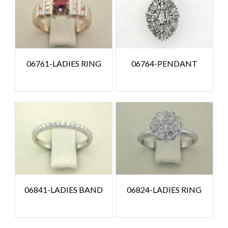
06761-LADIES RING
06764-PENDANT
06841-LADIES BAND
06824-LADIES RING