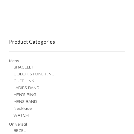
Product Categories
Mens
BRACELET
COLOR STONE RING
CUFF LINK
LADIES BAND
MEN'S RING
MENS BAND
Necklace
WATCH
Universal
BEZEL