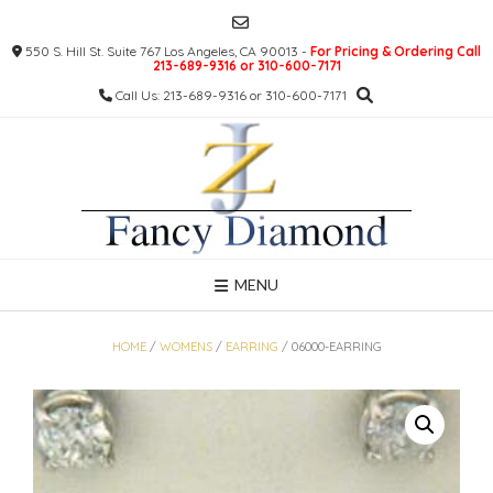
Skip
to
550 S. Hill St. Suite 767 Los Angeles, CA 90013 -
For Pricing & Ordering Call
content
213-689-9316 or 310-600-7171
Call Us: 213-689-9316 or 310-600-7171
MENU
HOME
/
WOMENS
/
EARRING
/ 06000-EARRING