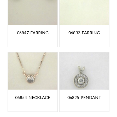
06847-EARRING
06832-EARRING
06854-NECKLACE
06825-PENDANT