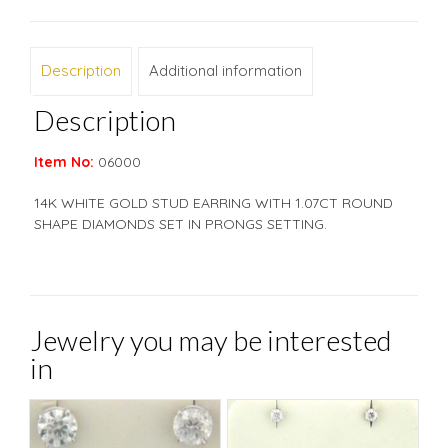
Description
Additional information
Description
Item No:
06000
14K WHITE GOLD STUD EARRING WITH 1.07CT ROUND
SHAPE DIAMONDS SET IN PRONGS SETTING.
Jewelry you may be interested
in