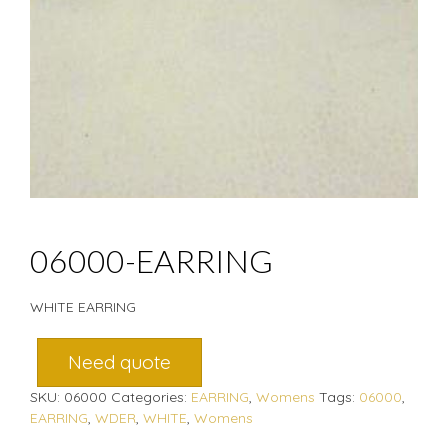
06000-EARRING
WHITE EARRING
Need quote
SKU:
06000
Categories:
EARRING
,
Womens
Tags:
06000
,
EARRING
,
WDER
,
WHITE
,
Womens