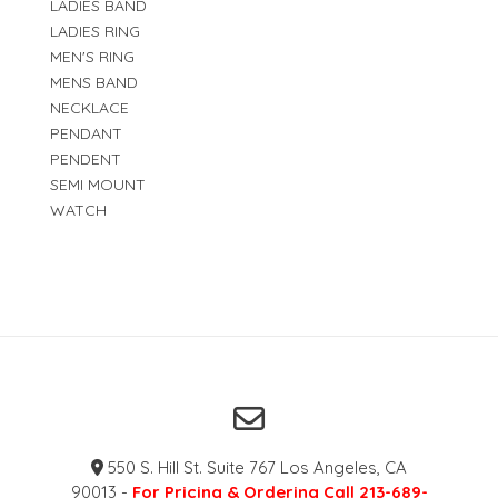
LADIES BAND
LADIES RING
MEN'S RING
MENS BAND
NECKLACE
PENDANT
PENDENT
SEMI MOUNT
WATCH
550 S. Hill St. Suite 767 Los Angeles, CA
90013 -
For Pricing & Ordering Call 213-689-