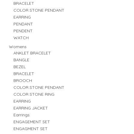
BRACELET
COLOR STONE PENDANT
EARRING
PENDANT
PENDENT
WATCH
Womens
ANKLET BRACELET
BANGLE
BEZEL
BRACELET
BROOCH
COLOR STONE PENDANT
COLOR STONE RING
EARRING
EARRING JACKET
Earrings
ENGAGEMENT SET
ENGAGMENT SET