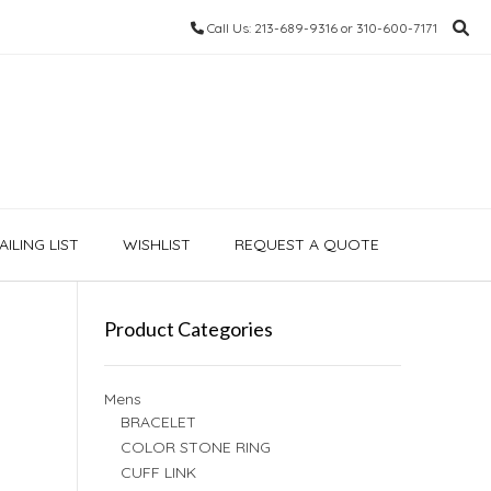
Call Us: 213-689-9316 or 310-600-7171
ILING LIST
WISHLIST
REQUEST A QUOTE
Product Categories
Mens
BRACELET
COLOR STONE RING
CUFF LINK