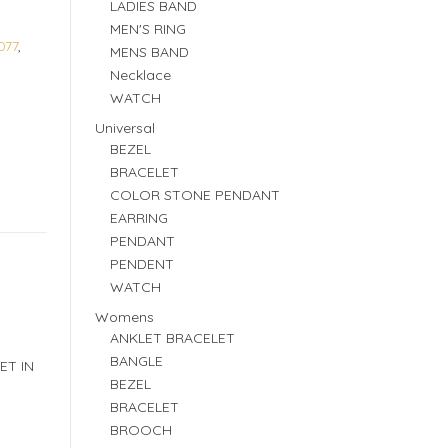
LADIES BAND
MEN'S RING
077
,
MENS BAND
Necklace
WATCH
Universal
BEZEL
BRACELET
COLOR STONE PENDANT
EARRING
PENDANT
PENDENT
WATCH
Womens
ANKLET BRACELET
BANGLE
ET IN
BEZEL
BRACELET
BROOCH