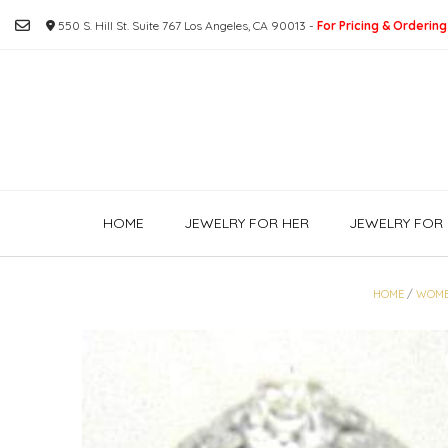
Skip
550 S. Hill St. Suite 767 Los Angeles, CA 90013 -
For Pricing & Ordering
to
content
HOME
JEWELRY FOR HER
JEWELRY FOR 
HOME
/
WOME