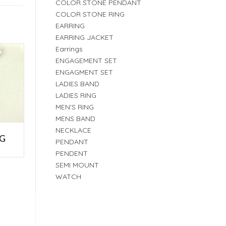
COLOR STONE PENDANT
COLOR STONE RING
EARRING
EARRING JACKET
Earrings
ENGAGEMENT SET
ENGAGMENT SET
LADIES BAND
LADIES RING
MEN'S RING
MENS BAND
NECKLACE
NG
PENDANT
PENDENT
SEMI MOUNT
WATCH