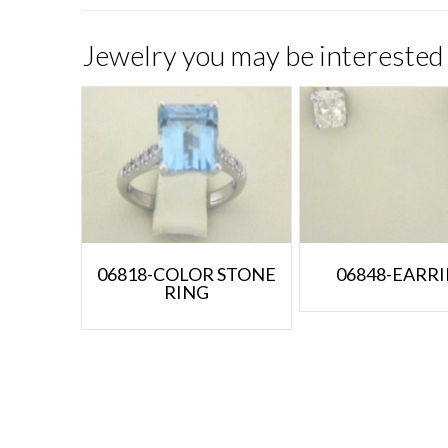
Jewelry you may be interested 
06818-COLOR STONE
06848-EARR
RING