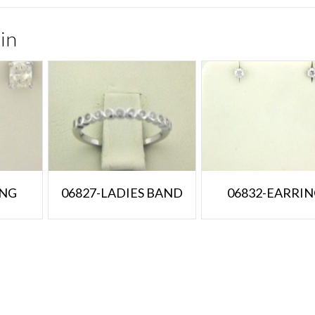
in
ING
06827-LADIES BAND
06832-EARRI