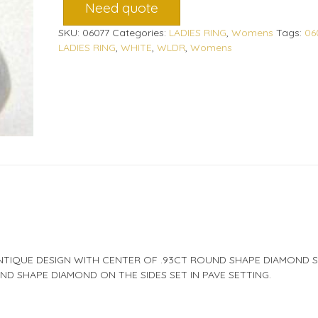
Need quote
SKU:
06077
Categories:
LADIES RING
,
Womens
Tags:
06
LADIES RING
,
WHITE
,
WLDR
,
Womens
NTIQUE DESIGN WITH CENTER OF .93CT ROUND SHAPE DIAMOND S
D SHAPE DIAMOND ON THE SIDES SET IN PAVE SETTING.