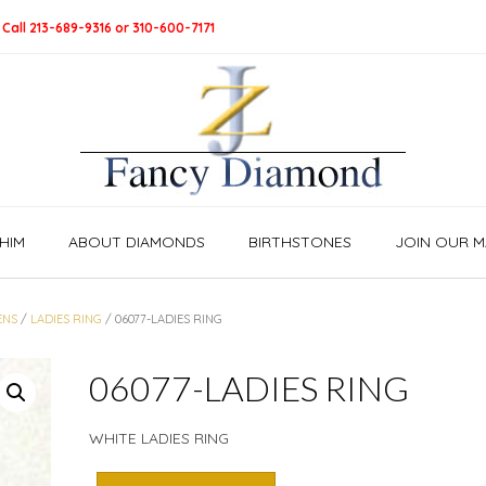
 Call 213-689-9316 or 310-600-7171
HIM
ABOUT DIAMONDS
BIRTHSTONES
JOIN OUR MA
NS
/
LADIES RING
/ 06077-LADIES RING
06077-LADIES RING
WHITE LADIES RING