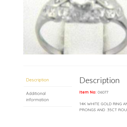
Description
Description
Item No:
06077
Additional
information
14K WHITE GOLD RING A
PRONGS AND .35CT ROUN