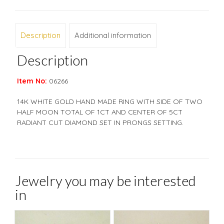
Description
Additional information
Description
Item No:
06266
14K WHITE GOLD HAND MADE RING WITH SIDE OF TWO
HALF MOON TOTAL OF 1CT AND CENTER OF 5CT
RADIANT CUT DIAMOND SET IN PRONGS SETTING.
Jewelry you may be interested
in