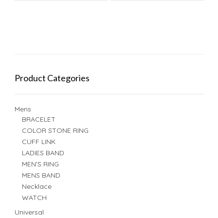
Product Categories
Mens
BRACELET
COLOR STONE RING
CUFF LINK
LADIES BAND
MEN'S RING
MENS BAND
Necklace
WATCH
Universal