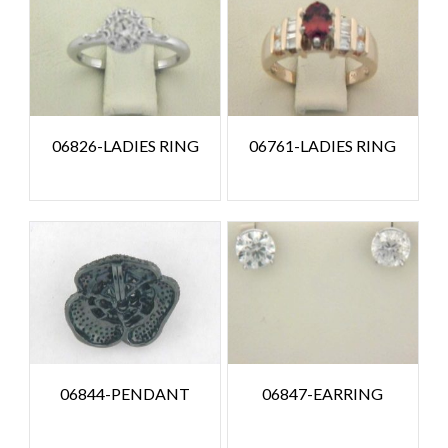
06826-LADIES RING
06761-LADIES RING
06844-PENDANT
06847-EARRING