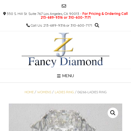
Skip
to
550 S. Hill St. Suite 767 Los Angeles, CA 90013 -
For Pricing & Ordering Call
content
213-689-9316 or 310-600-7171
Call Us: 213-689-9316 or 310-600-7171
MENU
HOME
/
WOMENS
/
LADIES RING
/ 06266-LADIES RING