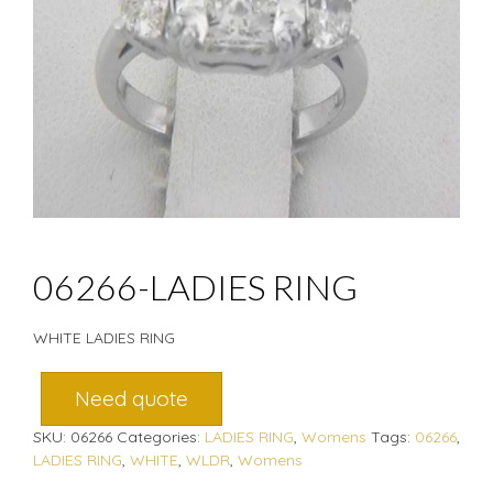
06266-LADIES RING
WHITE LADIES RING
Need quote
SKU:
06266
Categories:
LADIES RING
,
Womens
Tags:
06266
,
LADIES RING
,
WHITE
,
WLDR
,
Womens