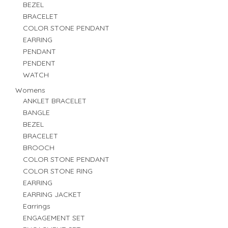
BEZEL
BRACELET
COLOR STONE PENDANT
EARRING
PENDANT
PENDENT
WATCH
Womens
ANKLET BRACELET
BANGLE
BEZEL
BRACELET
BROOCH
COLOR STONE PENDANT
COLOR STONE RING
EARRING
EARRING JACKET
Earrings
ENGAGEMENT SET