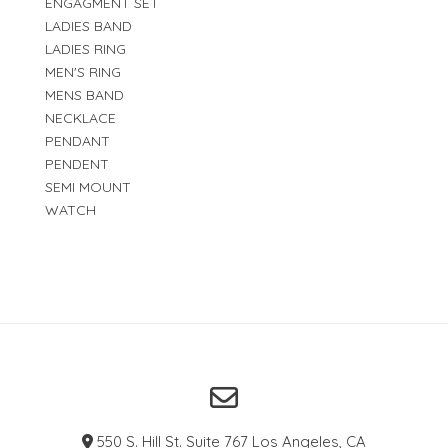
ENGAGMENT SET
LADIES BAND
LADIES RING
MEN'S RING
MENS BAND
NECKLACE
PENDANT
PENDENT
SEMI MOUNT
WATCH
550 S. Hill St. Suite 767 Los Angeles, CA