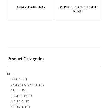
06847-EARRING
06818-COLOR STONE
RING
Product Categories
Mens
BRACELET
COLOR STONE RING
CUFF LINK
LADIES BAND
MEN'S RING
MENS BAND