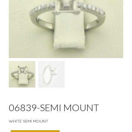
06839-SEMI MOUNT
WHITE SEMI MOUNT