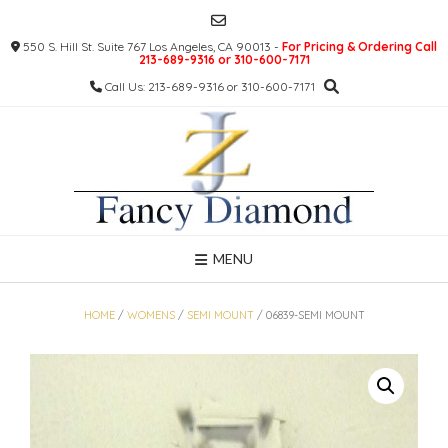
Skip
to
550 S. Hill St. Suite 767 Los Angeles, CA 90013 -
For Pricing & Ordering Call
content
213-689-9316 or 310-600-7171
Call Us: 213-689-9316 or 310-600-7171
MENU
HOME
/
WOMENS
/
SEMI MOUNT
/ 06839-SEMI MOUNT