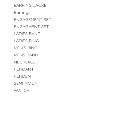
EARRING JACKET
Earrings
ENGAGEMENT SET
ENGAGMENT SET
LADIES BAND
LADIES RING
MEN'S RING
MENS BAND
NECKLACE
PENDANT
PENDENT
SEMI MOUNT
WATCH