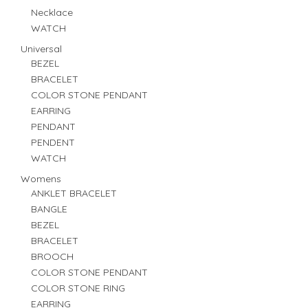
Necklace
WATCH
Universal
BEZEL
BRACELET
COLOR STONE PENDANT
EARRING
PENDANT
PENDENT
WATCH
Womens
ANKLET BRACELET
BANGLE
BEZEL
BRACELET
BROOCH
COLOR STONE PENDANT
COLOR STONE RING
EARRING