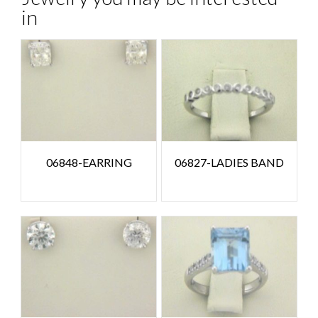
in
06848-EARRING
06827-LADIES BAND