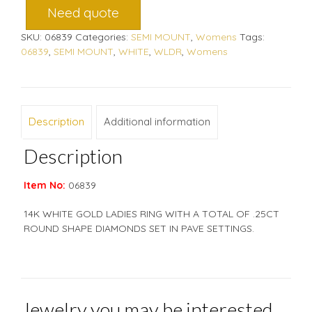
Need quote
SKU:
06839
Categories:
SEMI MOUNT
,
Womens
Tags:
06839
,
SEMI MOUNT
,
WHITE
,
WLDR
,
Womens
Description
Additional information
Description
Item No:
06839
14K WHITE GOLD LADIES RING WITH A TOTAL OF .25CT
ROUND SHAPE DIAMONDS SET IN PAVE SETTINGS.
Jewelry you may be interested