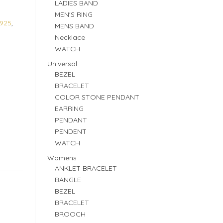
LADIES BAND
MEN'S RING
925
,
MENS BAND
Necklace
WATCH
Universal
BEZEL
BRACELET
COLOR STONE PENDANT
EARRING
PENDANT
PENDENT
WATCH
Womens
ANKLET BRACELET
BANGLE
BEZEL
BRACELET
BROOCH