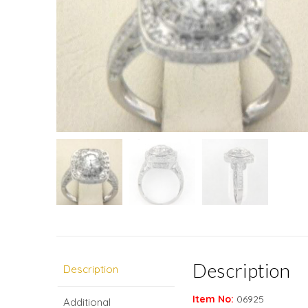
Description
Description
Item No:
06925
Additional