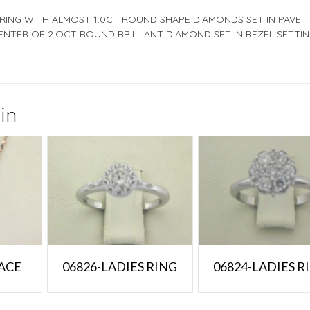
 RING WITH ALMOST 1.0CT ROUND SHAPE DIAMONDS SET IN PAVE
ENTER OF 2.OCT ROUND BRILLIANT DIAMOND SET IN BEZEL SETTIN
in
ACE
06826-LADIES RING
06824-LADIES R