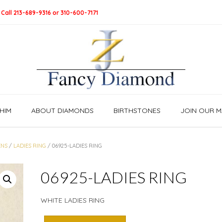
 Call 213-689-9316 or 310-600-7171
HIM
ABOUT DIAMONDS
BIRTHSTONES
JOIN OUR MA
NS
/
LADIES RING
/ 06925-LADIES RING
06925-LADIES RING
WHITE LADIES RING