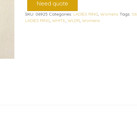
Need quote
SKU:
06925
Categories:
LADIES RING
,
Womens
Tags:
06
LADIES RING
,
WHITE
,
WLDR
,
Womens