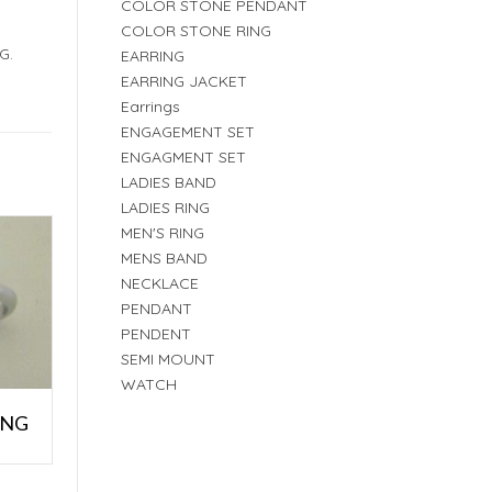
COLOR STONE PENDANT
COLOR STONE RING
G.
EARRING
EARRING JACKET
Earrings
ENGAGEMENT SET
ENGAGMENT SET
LADIES BAND
LADIES RING
MEN'S RING
MENS BAND
NECKLACE
PENDANT
PENDENT
SEMI MOUNT
WATCH
ING