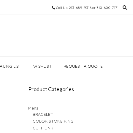
Call Us: 213-689-9316 or 310-600-7171
ILING LIST
WISHLIST
REQUEST A QUOTE
Product Categories
Mens
BRACELET
COLOR STONE RING
CUFF LINK