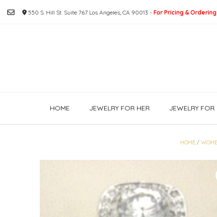
Skip
550 S. Hill St. Suite 767 Los Angeles, CA 90013 -
For Pricing & Ordering
to
content
HOME
JEWELRY FOR HER
JEWELRY FOR 
HOME
/
WOME