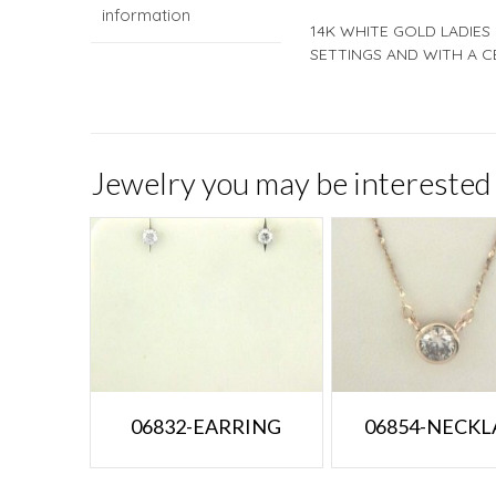
information
14K WHITE GOLD LADIES
SETTINGS AND WITH A C
Jewelry you may be interested 
06832-EARRING
06854-NECKL