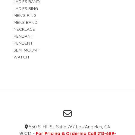
LADIES BAND
LADIES RING
MEN'S RING
MENS BAND
NECKLACE
PENDANT
PENDENT
SEMI MOUNT
WATCH
550 S. Hill St. Suite 767 Los Angeles, CA
90013 -
For Pricing & Ordering Call 213-689-