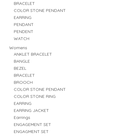
BRACELET
COLOR STONE PENDANT
EARRING
PENDANT
PENDENT
WATCH
Womens
ANKLET BRACELET
BANGLE
BEZEL
BRACELET
BROOCH
COLOR STONE PENDANT
COLOR STONE RING
EARRING
EARRING JACKET
Earrings
ENGAGEMENT SET
ENGAGMENT SET