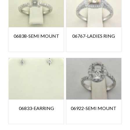
06838-SEMI MOUNT
06767-LADIES RING
06833-EARRING
06922-SEMI MOUNT