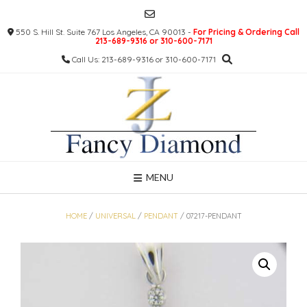
Skip
to
550 S. Hill St. Suite 767 Los Angeles, CA 90013 -
For Pricing & Ordering Call
content
213-689-9316 or 310-600-7171
Call Us: 213-689-9316 or 310-600-7171
MENU
HOME
/
UNIVERSAL
/
PENDANT
/ 07217-PENDANT