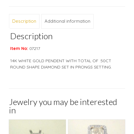
Description
Additional information
Description
Item No:
07217
14K WHITE GOLD PENDENT WITH TOTAL OF .50CT
ROUND SHAPE DIAMOND SET IN PRONGS SETTING.
Jewelry you may be interested
in