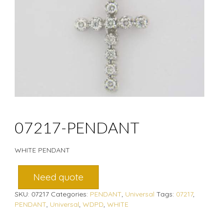
07217-PENDANT
WHITE PENDANT
Need quote
SKU:
07217
Categories:
PENDANT
,
Universal
Tags:
07217
,
PENDANT
,
Universal
,
WDPD
,
WHITE