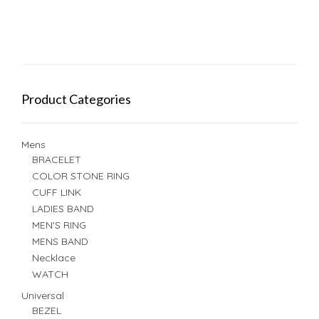
Product Categories
Mens
BRACELET
COLOR STONE RING
CUFF LINK
LADIES BAND
MEN'S RING
MENS BAND
Necklace
WATCH
Universal
BEZEL