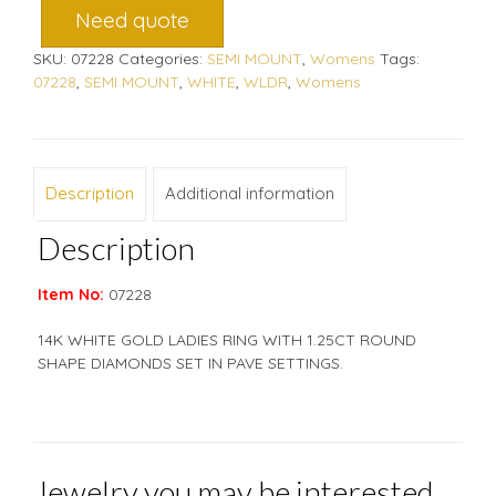
Need quote
SKU:
07228
Categories:
SEMI MOUNT
,
Womens
Tags:
07228
,
SEMI MOUNT
,
WHITE
,
WLDR
,
Womens
Description
Additional information
Description
Item No:
07228
14K WHITE GOLD LADIES RING WITH 1.25CT ROUND
SHAPE DIAMONDS SET IN PAVE SETTINGS.
Jewelry you may be interested