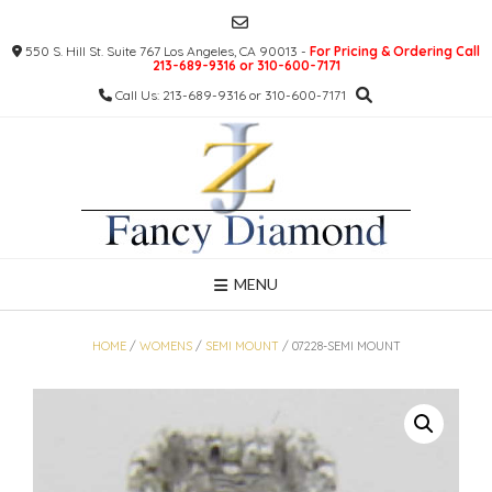
Skip
to
550 S. Hill St. Suite 767 Los Angeles, CA 90013 -
For Pricing & Ordering Call
content
213-689-9316 or 310-600-7171
Call Us: 213-689-9316 or 310-600-7171
MENU
HOME
/
WOMENS
/
SEMI MOUNT
/ 07228-SEMI MOUNT