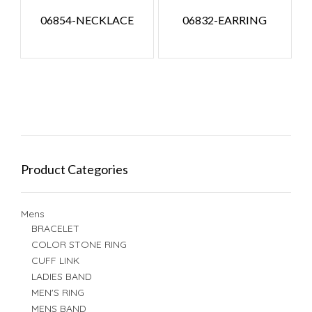
06854-NECKLACE
06832-EARRING
Product Categories
Mens
BRACELET
COLOR STONE RING
CUFF LINK
LADIES BAND
MEN'S RING
MENS BAND