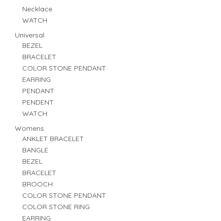
Necklace
WATCH
Universal
BEZEL
BRACELET
COLOR STONE PENDANT
EARRING
PENDANT
PENDENT
WATCH
Womens
ANKLET BRACELET
BANGLE
BEZEL
BRACELET
BROOCH
COLOR STONE PENDANT
COLOR STONE RING
EARRING