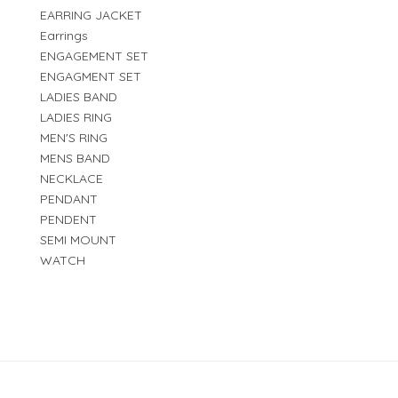
EARRING JACKET
Earrings
ENGAGEMENT SET
ENGAGMENT SET
LADIES BAND
LADIES RING
MEN'S RING
MENS BAND
NECKLACE
PENDANT
PENDENT
SEMI MOUNT
WATCH