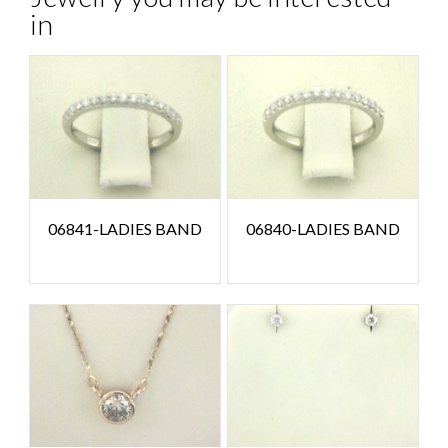
in
06841-LADIES BAND
06840-LADIES BAND