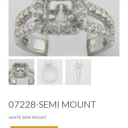
07228-SEMI MOUNT
WHITE SEMI MOUNT