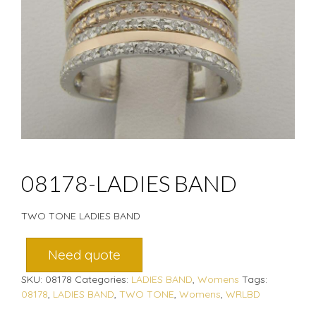
08178-LADIES BAND
TWO TONE LADIES BAND
Need quote
SKU:
08178
Categories:
LADIES BAND
,
Womens
Tags:
08178
,
LADIES BAND
,
TWO TONE
,
Womens
,
WRLBD