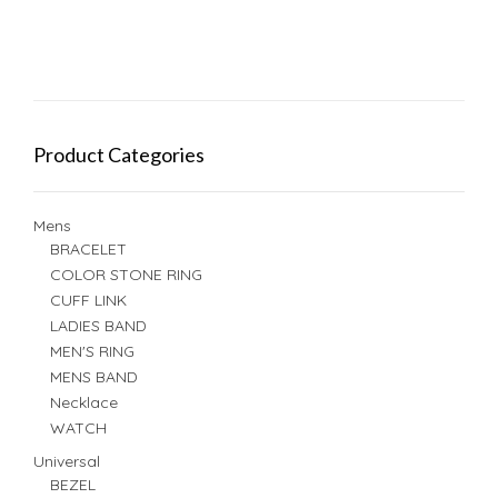
Product Categories
Mens
BRACELET
COLOR STONE RING
CUFF LINK
LADIES BAND
MEN'S RING
MENS BAND
Necklace
WATCH
Universal
BEZEL