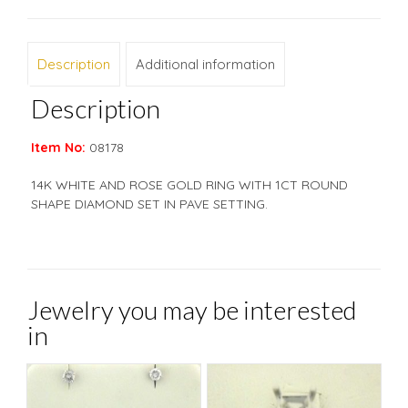
Description
Additional information
Description
Item No:
08178
14K WHITE AND ROSE GOLD RING WITH 1CT ROUND
SHAPE DIAMOND SET IN PAVE SETTING.
Jewelry you may be interested
in