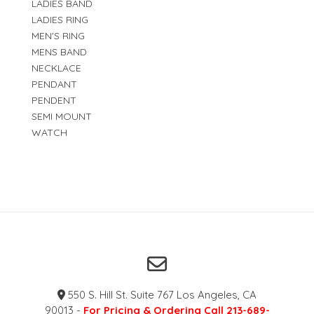
LADIES BAND
LADIES RING
MEN'S RING
MENS BAND
NECKLACE
PENDANT
PENDENT
SEMI MOUNT
WATCH
550 S. Hill St. Suite 767 Los Angeles, CA
90013 -
For Pricing & Ordering Call 213-689-