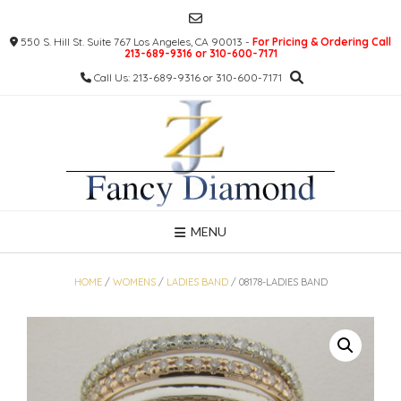
Skip
to
550 S. Hill St. Suite 767 Los Angeles, CA 90013 -
For Pricing & Ordering Call
content
213-689-9316 or 310-600-7171
Call Us: 213-689-9316 or 310-600-7171
MENU
HOME
/
WOMENS
/
LADIES BAND
/ 08178-LADIES BAND