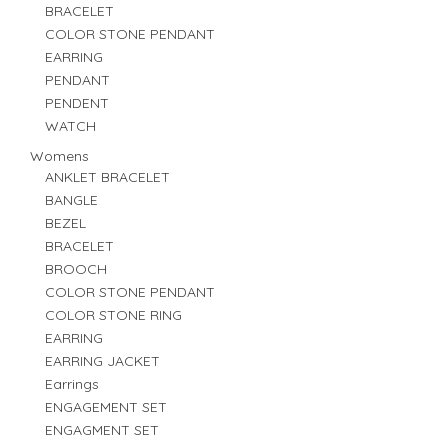
BRACELET
COLOR STONE PENDANT
EARRING
PENDANT
PENDENT
WATCH
Womens
ANKLET BRACELET
BANGLE
BEZEL
BRACELET
BROOCH
COLOR STONE PENDANT
COLOR STONE RING
EARRING
EARRING JACKET
Earrings
ENGAGEMENT SET
ENGAGMENT SET