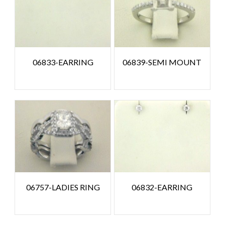
06833-EARRING
06839-SEMI MOUNT
06757-LADIES RING
06832-EARRING