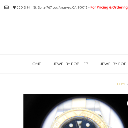
Skip
550 S. Hill St. Suite 767 Los Angeles, CA 90013 -
For Pricing & Ordering
to
content
HOME
JEWELRY FOR HER
JEWELRY FOR 
HOME