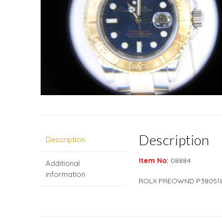
Description
Description
Item No:
08884
Additional
information
ROLX PREOWND P38051