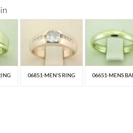
in
RING
06851-MEN’S RING
06651-MENS B