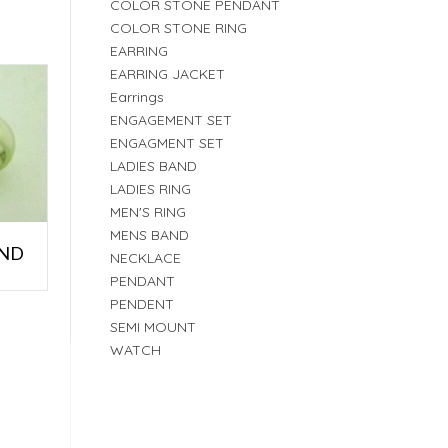
COLOR STONE PENDANT
COLOR STONE RING
EARRING
EARRING JACKET
Earrings
ENGAGEMENT SET
ENGAGMENT SET
LADIES BAND
LADIES RING
MEN'S RING
MENS BAND
AND
NECKLACE
PENDANT
PENDENT
SEMI MOUNT
WATCH