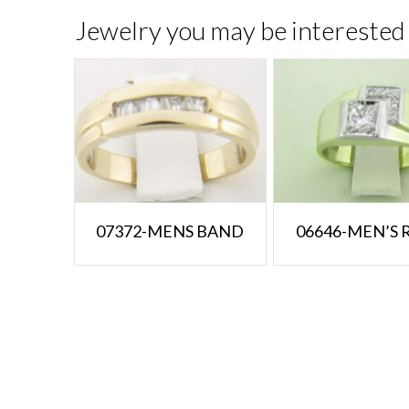
Jewelry you may be interested 
07372-MENS BAND
06646-MEN’S 