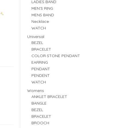
LADIES BAND
MEN'S RING
84
,
MENS BAND
Necklace
WATCH
Universal
BEZEL
BRACELET
COLOR STONE PENDANT
EARRING
PENDANT
PENDENT
WATCH
Womens
ANKLET BRACELET
BANGLE
BEZEL
BRACELET
BROOCH