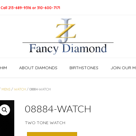
 Call 213-689-9316 or 310-600-7171
HIM
ABOUT DIAMONDS
BIRTHSTONES
JOIN OUR MA
/
MENS
/
WATCH
/ 08884-WATCH
08884-WATCH
TWO TONE WATCH