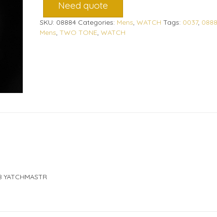
Need quote
SKU:
08884
Categories:
Mens
,
WATCH
Tags:
0037
,
088
Mens
,
TWO TONE
,
WATCH
8 YATCHMASTR