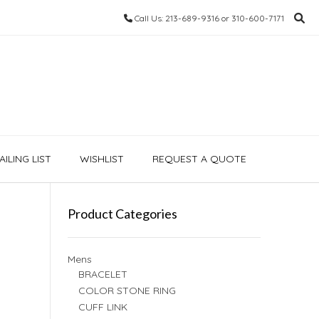
Call Us: 213-689-9316 or 310-600-7171
ILING LIST
WISHLIST
REQUEST A QUOTE
Product Categories
Mens
BRACELET
COLOR STONE RING
CUFF LINK