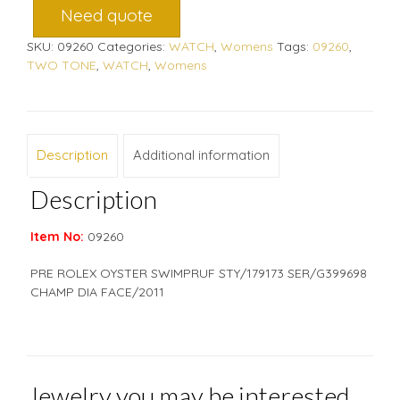
Need quote
SKU:
09260
Categories:
WATCH
,
Womens
Tags:
09260
,
TWO TONE
,
WATCH
,
Womens
Description
Additional information
Description
Item No:
09260
PRE ROLEX OYSTER SWIMPRUF STY/179173 SER/G399698
CHAMP DIA FACE/2011
Jewelry you may be interested