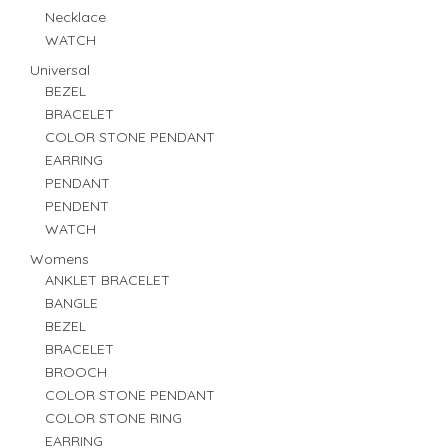
Necklace
WATCH
Universal
BEZEL
BRACELET
COLOR STONE PENDANT
EARRING
PENDANT
PENDENT
WATCH
Womens
ANKLET BRACELET
BANGLE
BEZEL
BRACELET
BROOCH
COLOR STONE PENDANT
COLOR STONE RING
EARRING