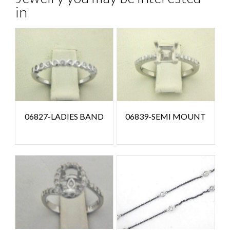
in
06827-LADIES BAND
06839-SEMI MOUNT