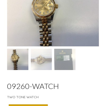
09260-WATCH
TWO TONE WATCH