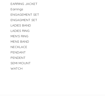
EARRING JACKET
Earrings
ENGAGEMENT SET
ENGAGMENT SET
LADIES BAND
LADIES RING
MEN'S RING
MENS BAND
NECKLACE
PENDANT
PENDENT
SEMI MOUNT
WATCH