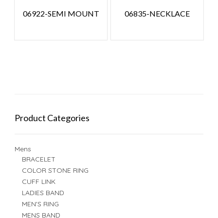
06922-SEMI MOUNT
06835-NECKLACE
Product Categories
Mens
BRACELET
COLOR STONE RING
CUFF LINK
LADIES BAND
MEN'S RING
MENS BAND