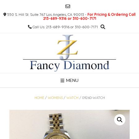
Skip
to
550 S. Hill St. Suite 767 Los Angeles, CA 90013 -
For Pricing & Ordering Call
content
213-689-9316 or 310-600-7171
Call Us: 213-689-9316 or 310-600-7171
MENU
HOME
/
WOMENS
/
WATCH
/ 09260-WATCH