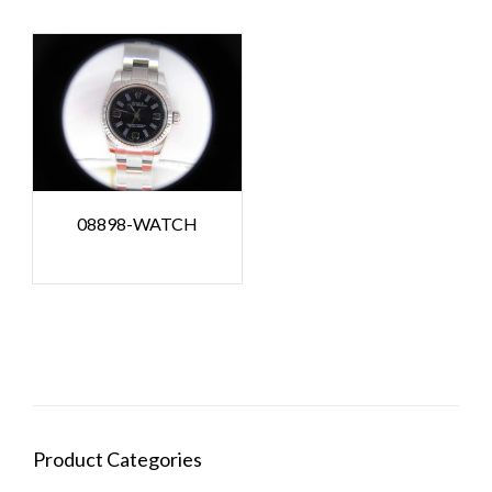
08898-WATCH
Product Categories