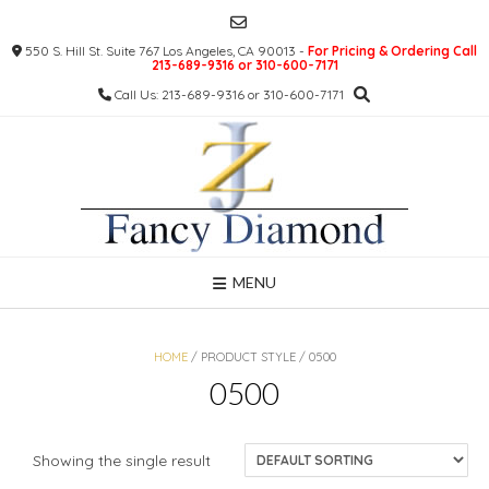
Skip
to
550 S. Hill St. Suite 767 Los Angeles, CA 90013 -
For Pricing & Ordering Call
content
213-689-9316 or 310-600-7171
Call Us: 213-689-9316 or 310-600-7171
MENU
HOME
/ PRODUCT STYLE / 0500
0500
Showing the single result