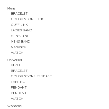
Mens
BRACELET
COLOR STONE RING
CUFF LINK
LADIES BAND
MEN'S RING
MENS BAND
Necklace
WATCH
Universal
BEZEL
BRACELET
COLOR STONE PENDANT
EARRING
PENDANT
PENDENT
WATCH
Womens