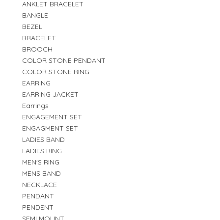
ANKLET BRACELET
BANGLE
BEZEL
BRACELET
BROOCH
COLOR STONE PENDANT
COLOR STONE RING
EARRING
EARRING JACKET
Earrings
ENGAGEMENT SET
ENGAGMENT SET
LADIES BAND
LADIES RING
MEN'S RING
MENS BAND
NECKLACE
PENDANT
PENDENT
SEMI MOUNT