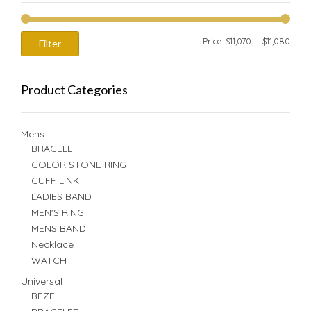
Min
Max
Price:
$11,070
—
$11,080
Filter
price
price
Product Categories
Mens
BRACELET
COLOR STONE RING
CUFF LINK
LADIES BAND
MEN'S RING
MENS BAND
Necklace
WATCH
Universal
BEZEL