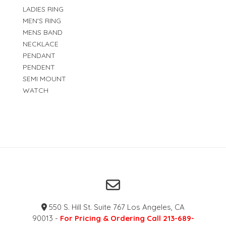
LADIES RING
MEN'S RING
MENS BAND
NECKLACE
PENDANT
PENDENT
SEMI MOUNT
WATCH
550 S. Hill St. Suite 767 Los Angeles, CA
90013 -
For Pricing & Ordering Call 213-689-