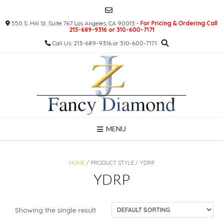
Skip
to
550 S. Hill St. Suite 767 Los Angeles, CA 90013 -
For Pricing & Ordering Call
content
213-689-9316 or 310-600-7171
Call Us: 213-689-9316 or 310-600-7171
MENU
HOME
/ PRODUCT STYLE / YDRP
YDRP
Showing the single result