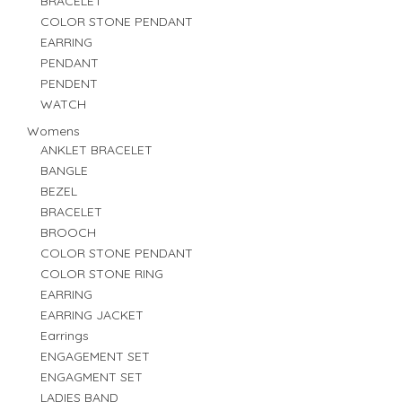
BRACELET
COLOR STONE PENDANT
EARRING
PENDANT
PENDENT
WATCH
Womens
ANKLET BRACELET
BANGLE
BEZEL
BRACELET
BROOCH
COLOR STONE PENDANT
COLOR STONE RING
EARRING
EARRING JACKET
Earrings
ENGAGEMENT SET
ENGAGMENT SET
LADIES BAND