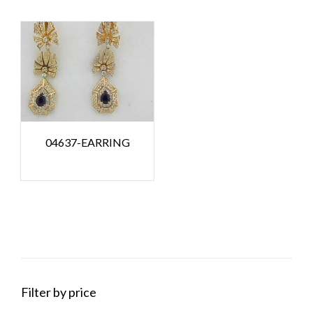
04637-EARRING
Filter by price