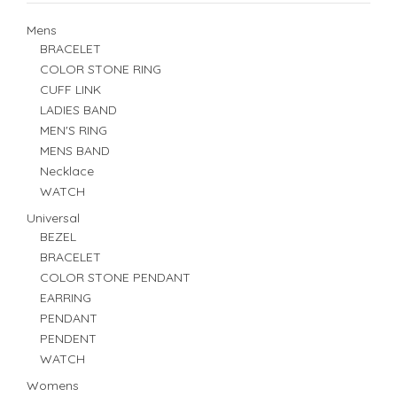
Mens
BRACELET
COLOR STONE RING
CUFF LINK
LADIES BAND
MEN'S RING
MENS BAND
Necklace
WATCH
Universal
BEZEL
BRACELET
COLOR STONE PENDANT
EARRING
PENDANT
PENDENT
WATCH
Womens