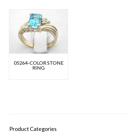
05264-COLOR STONE
RING
Product Categories