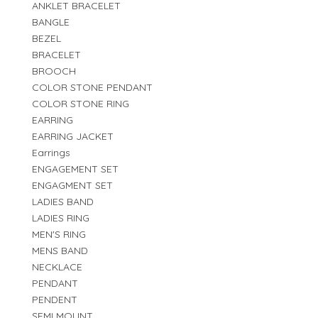
ANKLET BRACELET
BANGLE
BEZEL
BRACELET
BROOCH
COLOR STONE PENDANT
COLOR STONE RING
EARRING
EARRING JACKET
Earrings
ENGAGEMENT SET
ENGAGMENT SET
LADIES BAND
LADIES RING
MEN'S RING
MENS BAND
NECKLACE
PENDANT
PENDENT
SEMI MOUNT