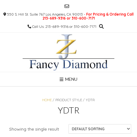
Skip
to
550 S. Hill St. Suite 767 Los Angeles, CA 90013 -
For Pricing & Ordering Call
content
213-689-9316 or 310-600-7171
Call Us: 213-689-9316 or 310-600-7171
MENU
HOME
/ PRODUCT STYLE / YDTR
YDTR
Showing the single result