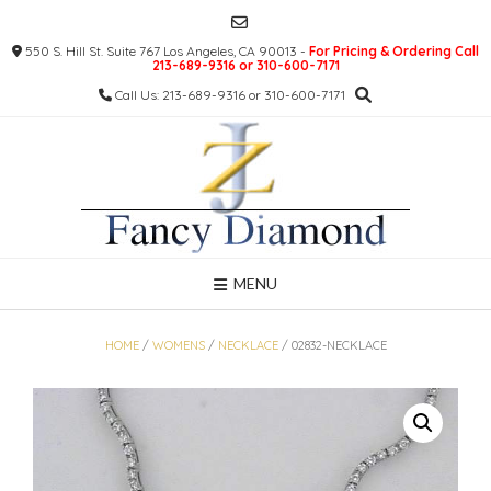
Skip
to
550 S. Hill St. Suite 767 Los Angeles, CA 90013 -
For Pricing & Ordering Call
content
213-689-9316 or 310-600-7171
Call Us: 213-689-9316 or 310-600-7171
MENU
HOME
/
WOMENS
/
NECKLACE
/ 02832-NECKLACE