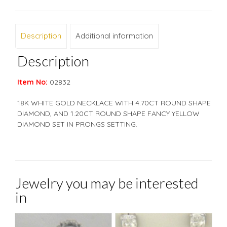
Description
Additional information
Description
Item No:
02832
18K WHITE GOLD NECKLACE WITH 4.70CT ROUND SHAPE
DIAMOND, AND 1.20CT ROUND SHAPE FANCY YELLOW
DIAMOND SET IN PRONGS SETTING.
Jewelry you may be interested
in