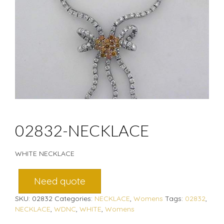
02832-NECKLACE
WHITE NECKLACE
Need quote
SKU:
02832
Categories:
NECKLACE
,
Womens
Tags:
02832
,
NECKLACE
,
WDNC
,
WHITE
,
Womens