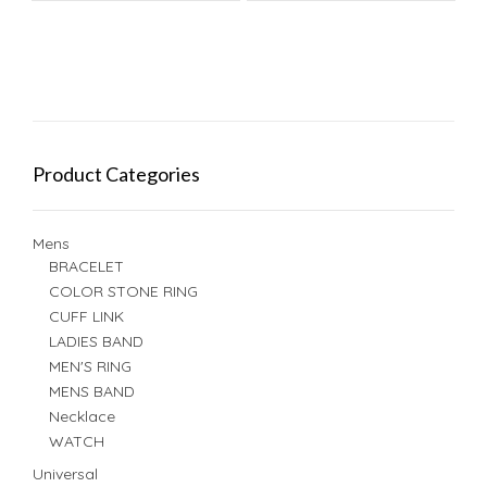
Product Categories
Mens
BRACELET
COLOR STONE RING
CUFF LINK
LADIES BAND
MEN'S RING
MENS BAND
Necklace
WATCH
Universal