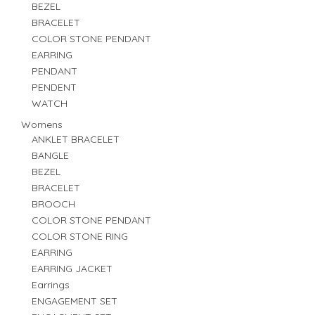
BEZEL
BRACELET
COLOR STONE PENDANT
EARRING
PENDANT
PENDENT
WATCH
Womens
ANKLET BRACELET
BANGLE
BEZEL
BRACELET
BROOCH
COLOR STONE PENDANT
COLOR STONE RING
EARRING
EARRING JACKET
Earrings
ENGAGEMENT SET