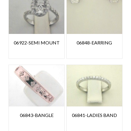
06922-SEMI MOUNT
06848-EARRING
06843-BANGLE
06841-LADIES BAND