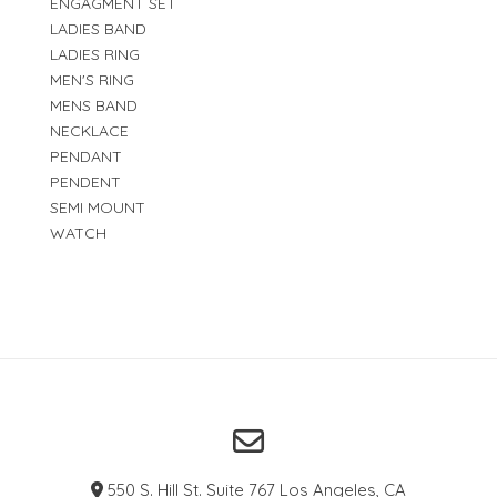
ENGAGMENT SET
LADIES BAND
LADIES RING
MEN'S RING
MENS BAND
NECKLACE
PENDANT
PENDENT
SEMI MOUNT
WATCH
550 S. Hill St. Suite 767 Los Angeles, CA