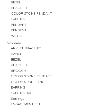
BEZEL
BRACELET
COLOR STONE PENDANT
EARRING
PENDANT
PENDENT
WATCH
Womens
ANKLET BRACELET
BANGLE
BEZEL
BRACELET
BROOCH
COLOR STONE PENDANT
COLOR STONE RING
EARRING
EARRING JACKET
Earrings
ENGAGEMENT SET