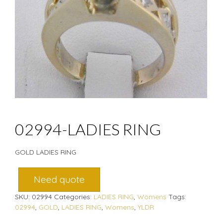
02994-LADIES RING
GOLD LADIES RING
Need quote
SKU:
02994
Categories:
LADIES RING
,
Womens
Tags:
02994
,
GOLD
,
LADIES RING
,
Womens
,
YLDR