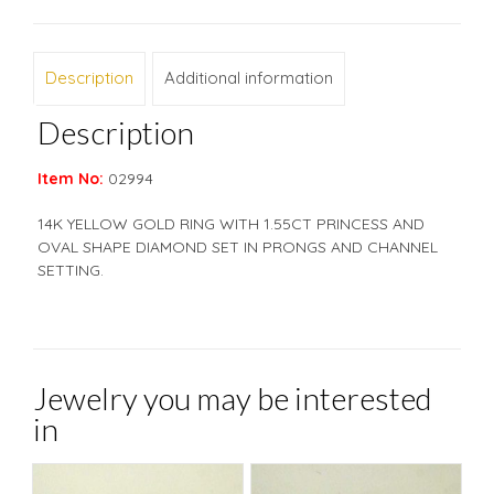
Description
Additional information
Description
Item No:
02994
14K YELLOW GOLD RING WITH 1.55CT PRINCESS AND
OVAL SHAPE DIAMOND SET IN PRONGS AND CHANNEL
SETTING.
Jewelry you may be interested
in