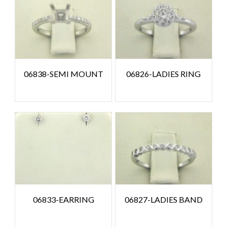
06838-SEMI MOUNT
06826-LADIES RING
06833-EARRING
06827-LADIES BAND