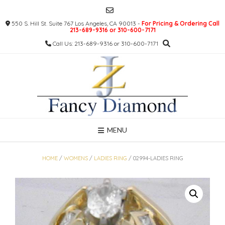
Skip
to
550 S. Hill St. Suite 767 Los Angeles, CA 90013 -
For Pricing & Ordering Call
content
213-689-9316 or 310-600-7171
Call Us: 213-689-9316 or 310-600-7171
MENU
HOME
/
WOMENS
/
LADIES RING
/ 02994-LADIES RING