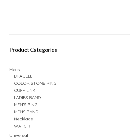
Product Categories
Mens
BRACELET
COLOR STONE RING
CUFF LINK
LADIES BAND
MEN'S RING
MENS BAND
Necklace
WATCH
Universal