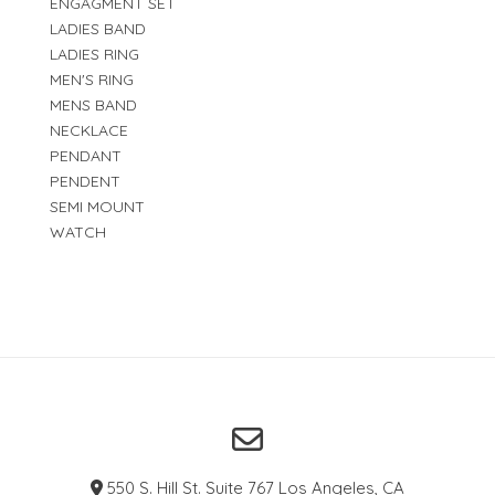
ENGAGMENT SET
LADIES BAND
LADIES RING
MEN'S RING
MENS BAND
NECKLACE
PENDANT
PENDENT
SEMI MOUNT
WATCH
550 S. Hill St. Suite 767 Los Angeles, CA