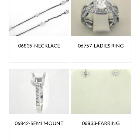
06835-NECKLACE
06757-LADIES RING
06842-SEMI MOUNT
06833-EARRING