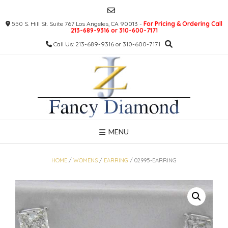
Skip
to
550 S. Hill St. Suite 767 Los Angeles, CA 90013 -
For Pricing & Ordering Call
content
213-689-9316 or 310-600-7171
Call Us: 213-689-9316 or 310-600-7171
MENU
HOME
/
WOMENS
/
EARRING
/ 02995-EARRING