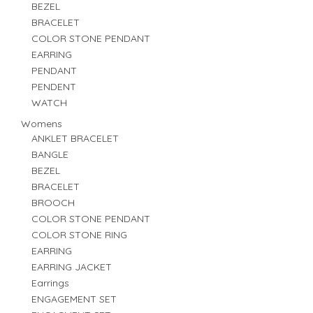
BEZEL
BRACELET
COLOR STONE PENDANT
EARRING
PENDANT
PENDENT
WATCH
Womens
ANKLET BRACELET
BANGLE
BEZEL
BRACELET
BROOCH
COLOR STONE PENDANT
COLOR STONE RING
EARRING
EARRING JACKET
Earrings
ENGAGEMENT SET