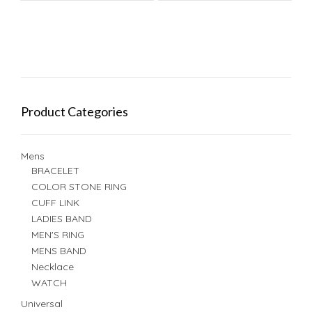
Product Categories
Mens
BRACELET
COLOR STONE RING
CUFF LINK
LADIES BAND
MEN'S RING
MENS BAND
Necklace
WATCH
Universal