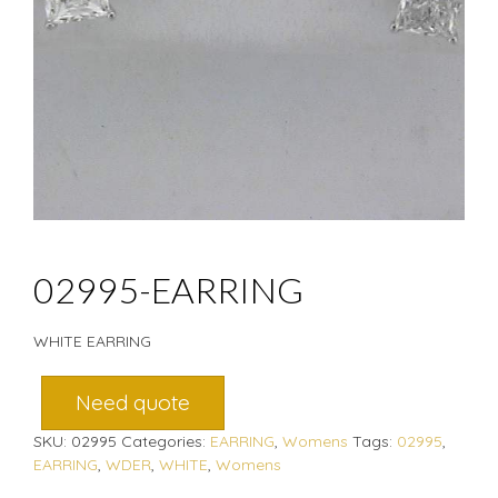
02995-EARRING
WHITE EARRING
Need quote
SKU:
02995
Categories:
EARRING
,
Womens
Tags:
02995
,
EARRING
,
WDER
,
WHITE
,
Womens