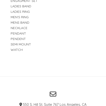
ENGAGMENT SET
LADIES BAND
LADIES RING
MEN'S RING
MENS BAND
NECKLACE
PENDANT
PENDENT
SEMI MOUNT
WATCH
550 S. Hill St. Suite 767 Los Angeles, CA