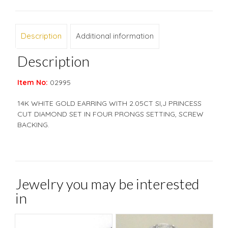
Description
Additional information
Description
Item No:
02995
14K WHITE GOLD EARRING WITH 2.05CT SI,J PRINCESS
CUT DIAMOND SET IN FOUR PRONGS SETTING, SCREW
BACKING.
Jewelry you may be interested
in