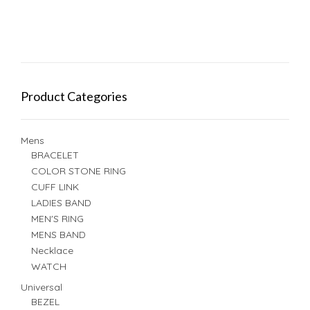
Product Categories
Mens
BRACELET
COLOR STONE RING
CUFF LINK
LADIES BAND
MEN'S RING
MENS BAND
Necklace
WATCH
Universal
BEZEL