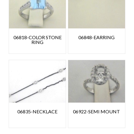
06818-COLOR STONE
06848-EARRING
RING
06835-NECKLACE
06922-SEMI MOUNT