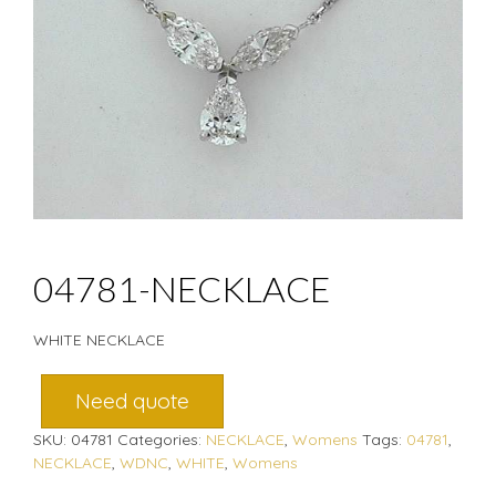
04781-NECKLACE
WHITE NECKLACE
Need quote
SKU:
04781
Categories:
NECKLACE
,
Womens
Tags:
04781
,
NECKLACE
,
WDNC
,
WHITE
,
Womens