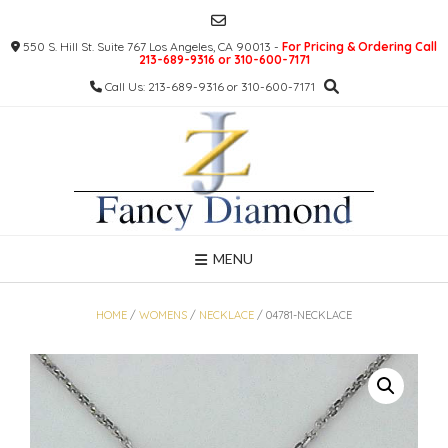
Skip
to
550 S. Hill St. Suite 767 Los Angeles, CA 90013 -
For Pricing & Ordering Call
content
213-689-9316 or 310-600-7171
Call Us: 213-689-9316 or 310-600-7171
MENU
HOME
/
WOMENS
/
NECKLACE
/ 04781-NECKLACE