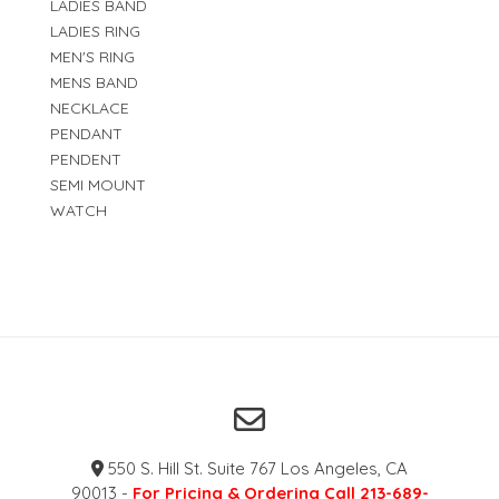
LADIES BAND
LADIES RING
MEN'S RING
MENS BAND
NECKLACE
PENDANT
PENDENT
SEMI MOUNT
WATCH
550 S. Hill St. Suite 767 Los Angeles, CA
90013 -
For Pricing & Ordering Call 213-689-