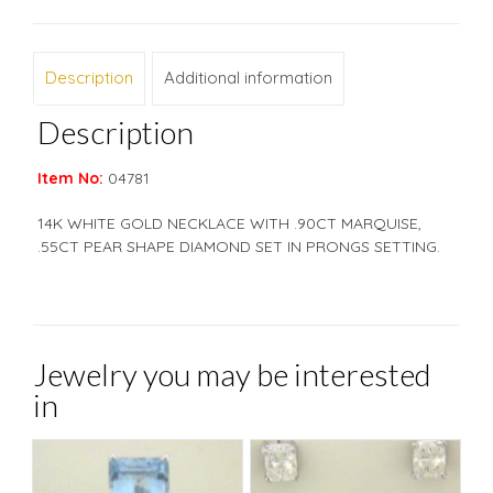
Description
Additional information
Description
Item No:
04781
14K WHITE GOLD NECKLACE WITH .90CT MARQUISE,
.55CT PEAR SHAPE DIAMOND SET IN PRONGS SETTING.
Jewelry you may be interested
in