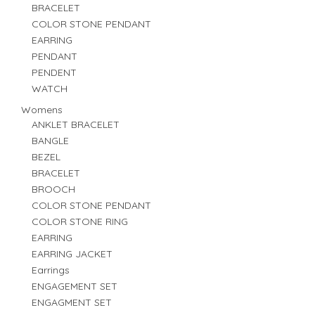
BRACELET
COLOR STONE PENDANT
EARRING
PENDANT
PENDENT
WATCH
Womens
ANKLET BRACELET
BANGLE
BEZEL
BRACELET
BROOCH
COLOR STONE PENDANT
COLOR STONE RING
EARRING
EARRING JACKET
Earrings
ENGAGEMENT SET
ENGAGMENT SET