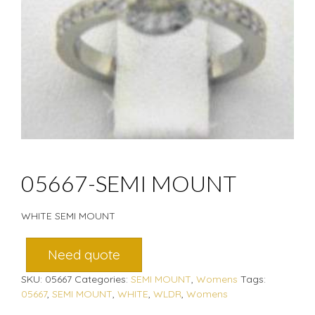
05667-SEMI MOUNT
WHITE SEMI MOUNT
Need quote
SKU:
05667
Categories:
SEMI MOUNT
,
Womens
Tags:
05667
,
SEMI MOUNT
,
WHITE
,
WLDR
,
Womens