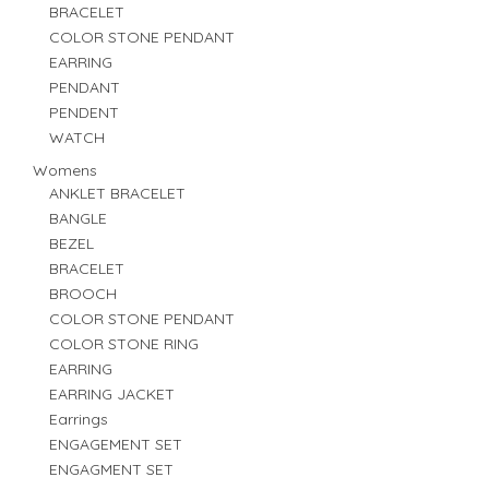
BRACELET
COLOR STONE PENDANT
EARRING
PENDANT
PENDENT
WATCH
Womens
ANKLET BRACELET
BANGLE
BEZEL
BRACELET
BROOCH
COLOR STONE PENDANT
COLOR STONE RING
EARRING
EARRING JACKET
Earrings
ENGAGEMENT SET
ENGAGMENT SET