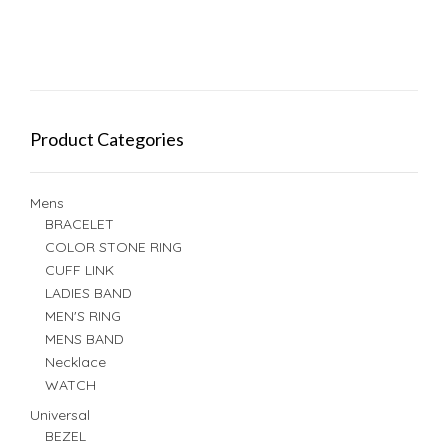
Product Categories
Mens
BRACELET
COLOR STONE RING
CUFF LINK
LADIES BAND
MEN'S RING
MENS BAND
Necklace
WATCH
Universal
BEZEL