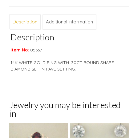
Description
Additional information
Description
Item No:
05667
14K WHITE GOLD RING WITH .30CT ROUND SHAPE
DIAMOND SET IN PAVE SETTING.
Jewelry you may be interested
in