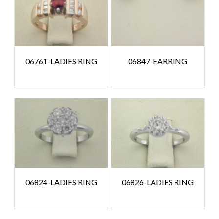
06761-LADIES RING
06847-EARRING
06824-LADIES RING
06826-LADIES RING