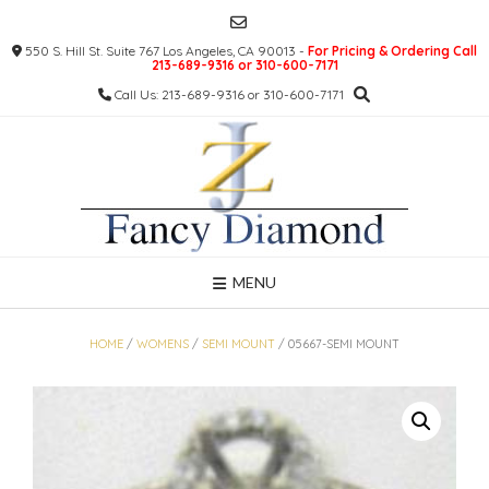
Skip
to
550 S. Hill St. Suite 767 Los Angeles, CA 90013 -
For Pricing & Ordering Call
content
213-689-9316 or 310-600-7171
Call Us: 213-689-9316 or 310-600-7171
MENU
HOME
/
WOMENS
/
SEMI MOUNT
/ 05667-SEMI MOUNT