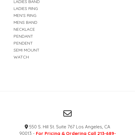
LADIES BAND
LADIES RING
MEN'S RING
MENS BAND
NECKLACE
PENDANT
PENDENT
SEMI MOUNT
WATCH
550 S. Hill St. Suite 767 Los Angeles, CA
90013 -
For Pricing & Ordering Call 213-689-