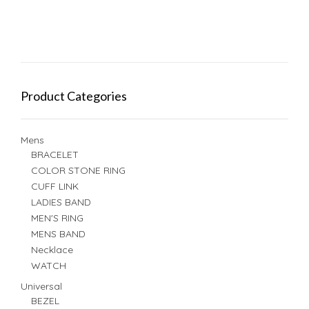
Product Categories
Mens
BRACELET
COLOR STONE RING
CUFF LINK
LADIES BAND
MEN'S RING
MENS BAND
Necklace
WATCH
Universal
BEZEL