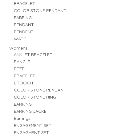
BRACELET
COLOR STONE PENDANT
EARRING
PENDANT
PENDENT
WATCH
Womens
ANKLET BRACELET
BANGLE
BEZEL
BRACELET
BROOCH
COLOR STONE PENDANT
COLOR STONE RING
EARRING
EARRING JACKET
Earrings
ENGAGEMENT SET
ENGAGMENT SET