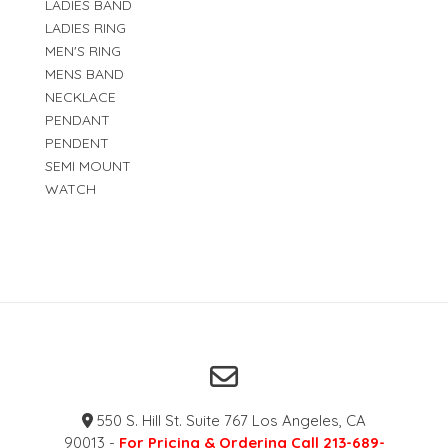
LADIES BAND
LADIES RING
MEN'S RING
MENS BAND
NECKLACE
PENDANT
PENDENT
SEMI MOUNT
WATCH
550 S. Hill St. Suite 767 Los Angeles, CA
90013 -
For Pricing & Ordering Call 213-689-