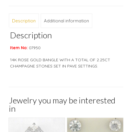
Description
Additional information
Description
Item No:
07950
14K ROSE GOLD BANGLE WITH A TOTAL OF 2.25CT
CHAMPAGNE STONES SET IN PAVE SETTINGS.
Jewelry you may be interested
in