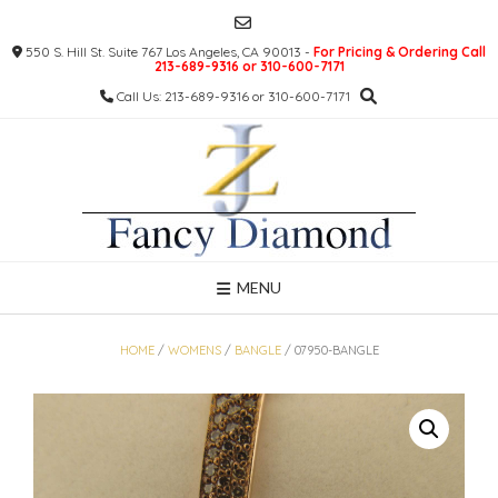
Skip
to
550 S. Hill St. Suite 767 Los Angeles, CA 90013 -
For Pricing & Ordering Call
content
213-689-9316 or 310-600-7171
Call Us: 213-689-9316 or 310-600-7171
MENU
HOME
/
WOMENS
/
BANGLE
/ 07950-BANGLE