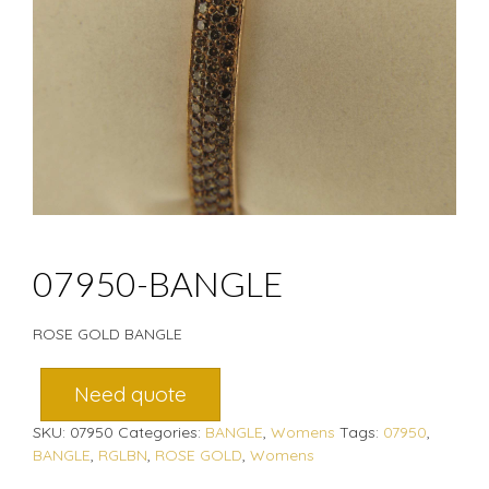
07950-BANGLE
ROSE GOLD BANGLE
Need quote
SKU:
07950
Categories:
BANGLE
,
Womens
Tags:
07950
,
BANGLE
,
RGLBN
,
ROSE GOLD
,
Womens