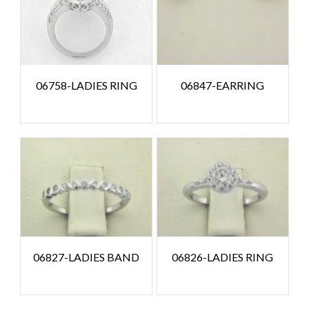
06758-LADIES RING
06847-EARRING
06827-LADIES BAND
06826-LADIES RING