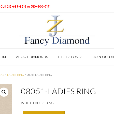
 Call 213-689-9316 or 310-600-7171
HIM
ABOUT DIAMONDS
BIRTHSTONES
JOIN OUR MA
ENS
/
LADIES RING
/ 08051-LADIES RING
08051-LADIES RING
WHITE LADIES RING