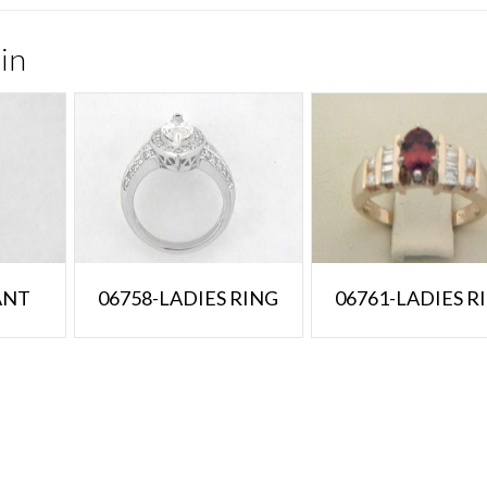
in
ANT
06758-LADIES RING
06761-LADIES R