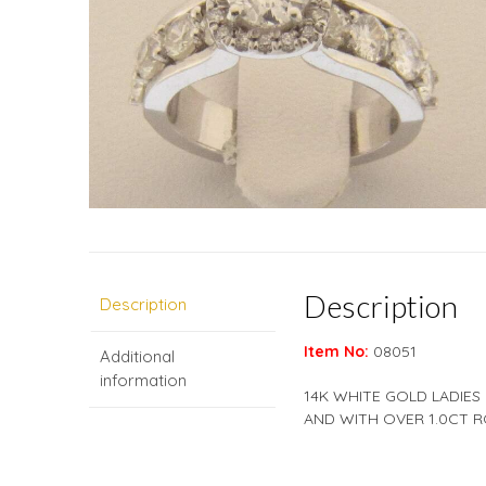
Description
Description
Item No:
08051
Additional
information
14K WHITE GOLD LADIES
AND WITH OVER 1.0CT R