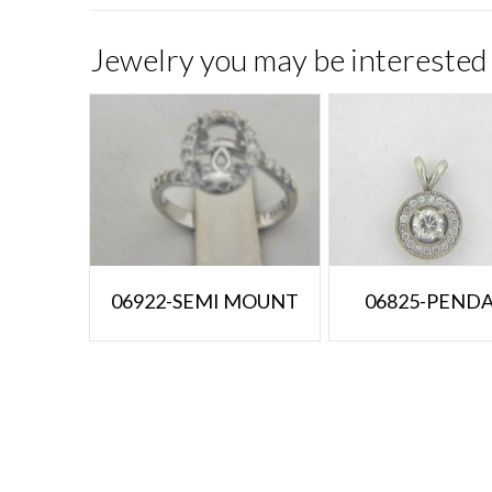
Jewelry you may be interested 
06922-SEMI MOUNT
06825-PEND