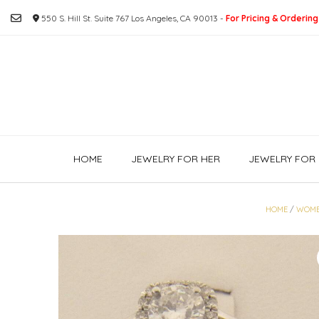
Skip
550 S. Hill St. Suite 767 Los Angeles, CA 90013 -
For Pricing & Ordering
to
content
HOME
JEWELRY FOR HER
JEWELRY FOR 
HOME
/
WOM