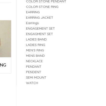
COLOR STONE PENDANT
COLOR STONE RING
EARRING
EARRING JACKET
Earrings
ENGAGEMENT SET
ENGAGMENT SET
LADIES BAND
LADIES RING
MEN'S RING
MENS BAND
NECKLACE
ING
PENDANT
PENDENT
SEMI MOUNT
WATCH