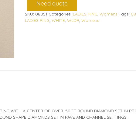
Need quote
SKU:
08051
Categories:
LADIES RING
,
Womens
Tags:
08
LADIES RING
,
WHITE
,
WLDR
,
Womens
 RING WITH A CENTER OF OVER .50CT ROUND DIAMOND SET IN P
OUND SHAPE DIAMONDS SET IN PAVE AND CHANNEL SETTINGS.