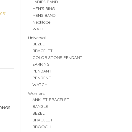
LADIES BAND
MEN'S RING
051
,
MENS BAND
Necklace
WATCH
Universal
BEZEL
BRACELET
COLOR STONE PENDANT
EARRING
PENDANT
PENDENT
WATCH
Womens
ANKLET BRACELET
BANGLE
RONGS
BEZEL
BRACELET
BROOCH