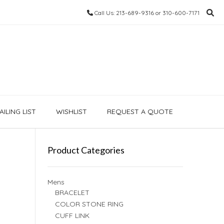
Call Us: 213-689-9316 or 310-600-7171
ILING LIST
WISHLIST
REQUEST A QUOTE
Product Categories
Mens
BRACELET
COLOR STONE RING
CUFF LINK